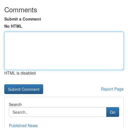
Comments
Submit a Comment
No HTML
HTML is disabled
Report Page
Search
Go
Published News