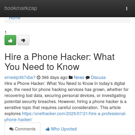
Home
bookmarkzap
Togg
navi
Home
1
Hire a Phone Hacker: What
You Need to Know
ernestp367xbe7
366 days ago
News
Discuss
Hire a Phone Hacker: What You Need to Know In today's digital
age, the need for phone hacking services has grown, whether for
recovering lost data, securing personal devices, or investigating
potential security breaches. However, hiring a phone hacker is a
sensitive topic that requires careful consideration. This article
explores
https://xnethacker.com/2025/07/21/hire-a-professional-
phone-hacker/
Comments
Who Upvoted