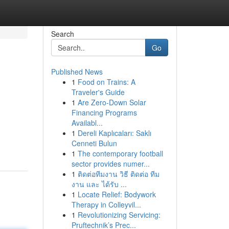
Search
Go
Published News
1
Food on Trains: A
Traveler's Guide
1
Are Zero-Down Solar
Financing Programs
Availabl...
1
Dereli Kaplıcaları: Saklı
Cenneti Bulun
1
The contemporary football
sector provides numer...
1
ติดต่อทีมงาน วิธี ติดต่อ ทีม
งาน และ ได้รับ ...
1
Locate Relief: Bodywork
Therapy in Colleyvil...
1
Revolutionizing Servicing:
Pruftechnik’s Prec...