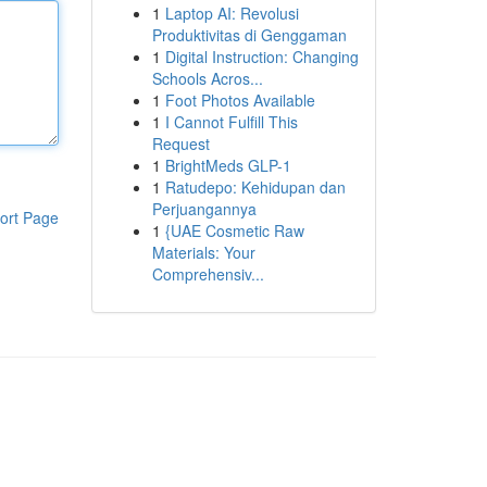
1
Laptop AI: Revolusi
Produktivitas di Genggaman
1
Digital Instruction: Changing
Schools Acros...
1
Foot Photos Available
1
I Cannot Fulfill This
Request
1
BrightMeds GLP-1
1
Ratudepo: Kehidupan dan
Perjuangannya
ort Page
1
{UAE Cosmetic Raw
Materials: Your
Comprehensiv...