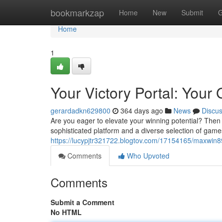
Home
bookmarkzap
Home
New
Submit
G
Home
1
Your Victory Portal: Your
gerardadkn629800
364 days ago
News
Discu
Are you eager to elevate your winning potential? Then 
sophisticated platform and a diverse selection of gam
https://lucypjtr321722.blogtov.com/17154165/maxwin8
Comments
Who Upvoted
Comments
Submit a Comment
No HTML