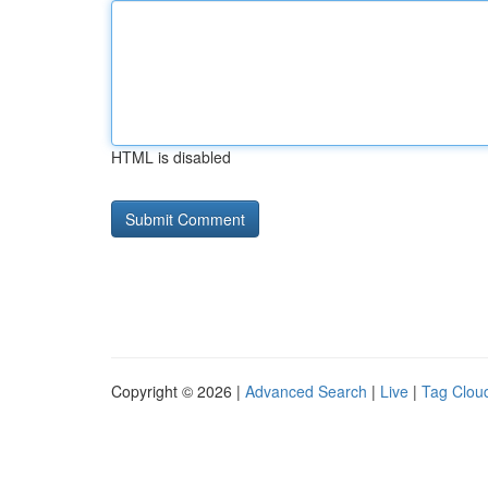
HTML is disabled
Copyright © 2026 |
Advanced Search
|
Live
|
Tag Clou