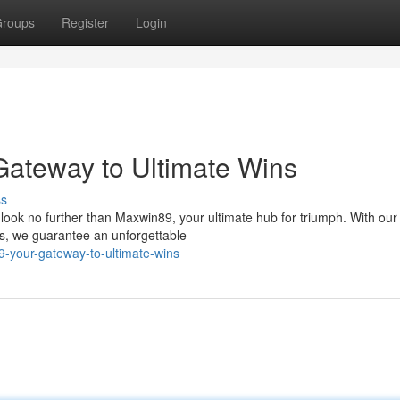
roups
Register
Login
 Gateway to Ultimate Wins
ss
look no further than Maxwin89, your ultimate hub for triumph. With our
es, we guarantee an unforgettable
9-your-gateway-to-ultimate-wins