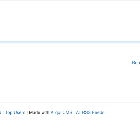
Rep
d
|
Top Users
| Made with
Kliqqi CMS
|
All RSS Feeds