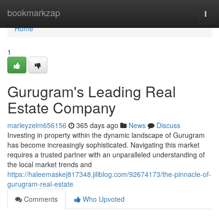
Home
bookmarkzap
Togg
navi
Home
1
Gurugram's Leading Real
Estate Company
marleyzelm656156
365 days ago
News
Discuss
Investing in property within the dynamic landscape of Gurugram
has become increasingly sophisticated. Navigating this market
requires a trusted partner with an unparalleled understanding of
the local market trends and
https://haleemaskej817348.jiliblog.com/92674173/the-pinnacle-of-
gurugram-real-estate
Comments
Who Upvoted