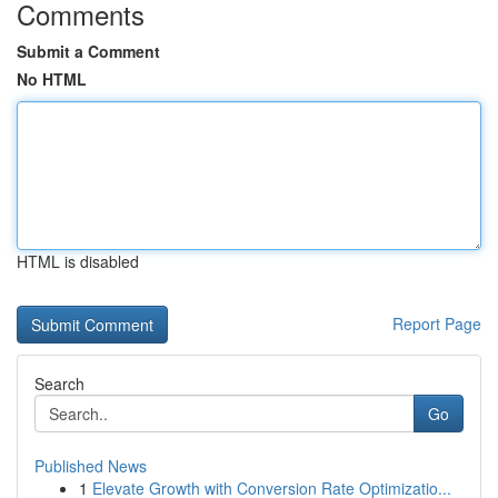
Comments
Submit a Comment
No HTML
HTML is disabled
Report Page
Search
Go
Published News
1
Elevate Growth with Conversion Rate Optimizatio...