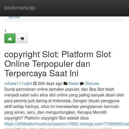
Home
bookmarkzap
Home
1
copyright Slot: Platform Slot
Online Terpopuler dan
Terpercaya Saat Ini
rufusw111vqk4
368 days ago
News
Discuss
Dunia permainan online semakin populer, dan Bos Slot telah
menjadi salah satu situs slot online yang paling banyak dicari oleh
para pecinta judi daring di Indonesia. Dengan ribuan pengguna
aktif setiap harinya, situs ini menawarkan pengalaman bermain
yang aman, seru, dan menguntungkan. Kenapa Memilih
copyright? Platform copyright Slot adalah situs
https://2006saturnvueluxuryseatco73952.xzblogs.com/77090963/cop