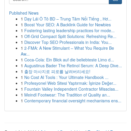
Published News
1
Dạy Lái Ô Tô BD – Trung Tâm Nổi Tiếng , Hơ...
1
Boost Your SEO: A Backlink Guide for Newbies
1
Fostering lasting leadership practices for mode...
1
Off-Grid Compact Split Solutions: Refreshing Re...
1
Discover Top SEO Professionals in India: You...
1
2-FMA: A New Stimulant – What You Require Be
Aw...
1
Coca-Cola: Ein Blick auf die beliebteste Limo d...
1
Augustinus Bader The Retinol Serum: A Deep Dive...
1
출장 마사지로 피로를 날려버리세요!
1
No Cost AI Tools : Your Ultimate Handbook ...
1
Profesyonel Web Sitesi Yaptırmak: İşinize Değer...
1
Fountain Valley Independent Contractor Missclas...
1
Meindl Footwear: The Tradition of Quality an...
1
Contemporary financial oversight mechanisms ens...