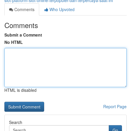
slot-platform-slot-online-terpopuler-dan-terpercaya-saat-ini
Comments
Who Upvoted
Comments
Submit a Comment
No HTML
HTML is disabled
Report Page
Search
Go