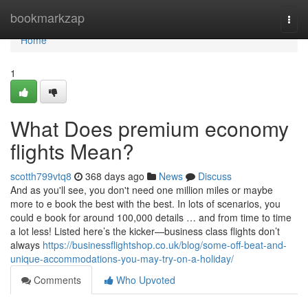
Home
bookmarkzap
Togg
navi
Home
1
What Does premium economy
flights Mean?
scotth799vtq8
368 days ago
News
Discuss
And as you'll see, you don't need one million miles or maybe
more to e book the best with the best. In lots of scenarios, you
could e book for around 100,000 details … and from time to time
a lot less! Listed here’s the kicker—business class flights don’t
always
https://businessflightshop.co.uk/blog/some-off-beat-and-
unique-accommodations-you-may-try-on-a-holiday/
Comments
Who Upvoted