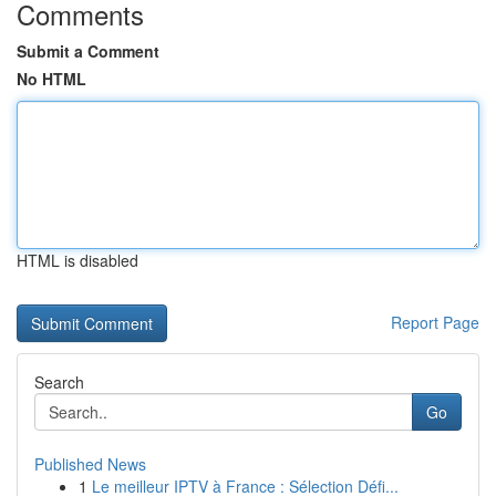
Comments
Submit a Comment
No HTML
HTML is disabled
Report Page
Search
Go
Published News
1
Le meilleur IPTV à France : Sélection Défi...