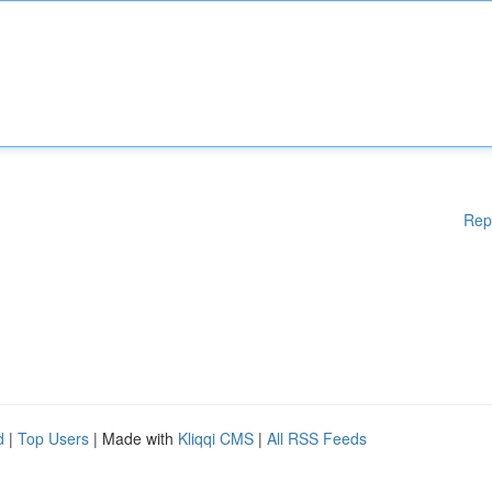
Rep
d
|
Top Users
| Made with
Kliqqi CMS
|
All RSS Feeds