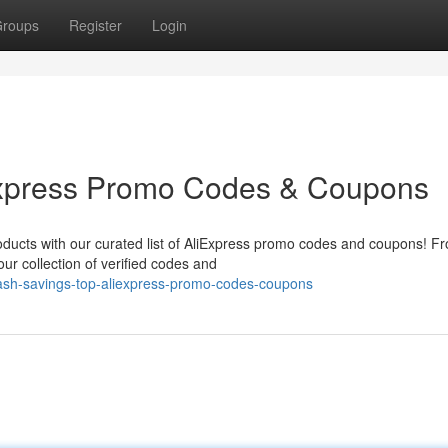
roups
Register
Login
Express Promo Codes & Coupons
roducts with our curated list of AliExpress promo codes and coupons! F
ur collection of verified codes and
ash-savings-top-aliexpress-promo-codes-coupons