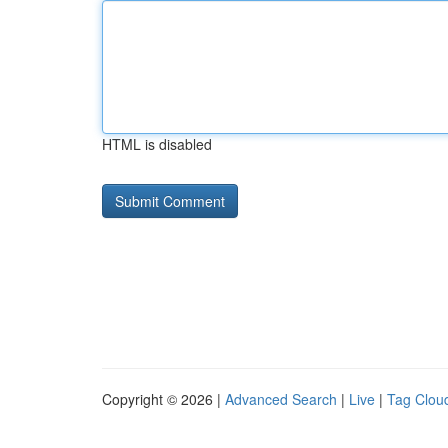
HTML is disabled
Copyright © 2026 |
Advanced Search
|
Live
|
Tag Clou