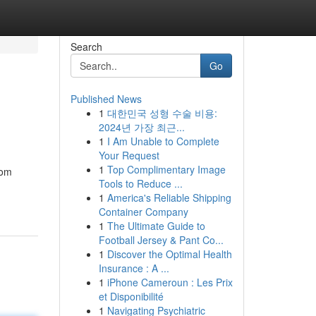
Search
Go
Published News
1
대한민국 성형 수술 비용:
2024년 가장 최근...
1
I Am Unable to Complete
Your Request
1
Top Complimentary Image
rom
Tools to Reduce ...
1
America's Reliable Shipping
Container Company
1
The Ultimate Guide to
Football Jersey & Pant Co...
1
Discover the Optimal Health
Insurance : A ...
1
iPhone Cameroun : Les Prix
et Disponibilité
1
Navigating Psychiatric