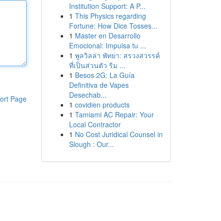
Institution Support: A P...
1
This Physics regarding
Fortune: How Dice Tosses...
1
Master en Desarrollo
Emocional: Impulsa tu ...
1
พูลวิลล่า พัทยา: สรวงสวรรค์
ที่เป็นส่วนตัว ริม ...
1
Besos 2G: La Guía
Definitiva de Vapes
Desechab...
ort Page
1
covidien products
1
Tamiami AC Repair: Your
Local Contractor
1
No Cost Juridical Counsel in
Slough : Our...