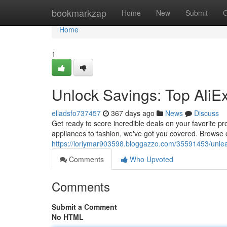
Home
bookmarkzap
Home
New
Submit
G
Home
1
Unlock Savings: Top Ali
elladsfo737457
367 days ago
News
Discuss
Get ready to score incredible deals on your favorite p
appliances to fashion, we've got you covered. Browse o
https://loriymar903598.bloggazzo.com/35591453/unle
Comments
Who Upvoted
Comments
Submit a Comment
No HTML