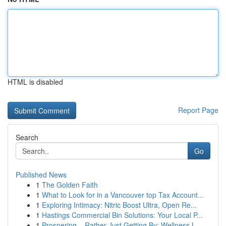
HTML is disabled
Report Page
Search
Go
Published News
1
The Golden Faith
1
What to Look for in a Vancouver top Tax Account...
1
Exploring Intimacy: Nitric Boost Ultra, Open Re...
1
Hastings Commercial Bin Solutions: Your Local P...
1
Prospering – Rather Just Getting By: Wellness L...