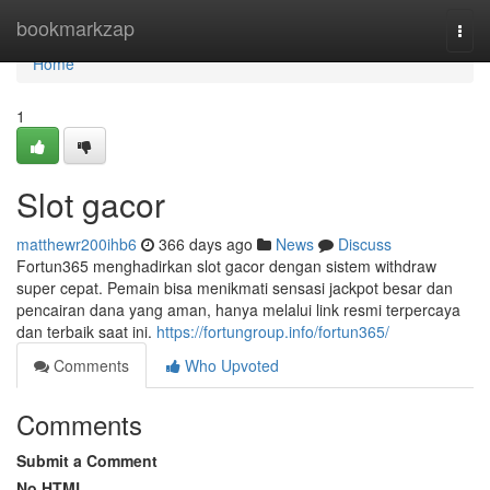
Home
bookmarkzap
Togg
navi
Home
1
Slot gacor
matthewr200ihb6
366 days ago
News
Discuss
Fortun365 menghadirkan slot gacor dengan sistem withdraw
super cepat. Pemain bisa menikmati sensasi jackpot besar dan
pencairan dana yang aman, hanya melalui link resmi terpercaya
dan terbaik saat ini.
https://fortungroup.info/fortun365/
Comments
Who Upvoted
Comments
Submit a Comment
No HTML