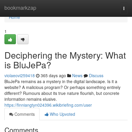
Home
bookmarkzap
Togg
navi
Home
1
Deciphering the Mystery: What
is BluJePa?
violaeovi259418
365 days ago
News
Discuss
BluJePa remains as a mystery in the digital landscape. Is it a
website? A malicious program? Or perhaps something entirely
different? Rumours about its true nature flourish, but concrete
information remains elusive.
https://finniangtyn024396.wikibriefing.com/user
Comments
Who Upvoted
Comments