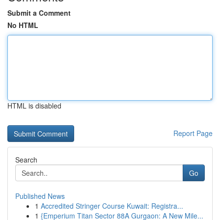
Submit a Comment
No HTML
HTML is disabled
Report Page
Search
Go
Published News
1
Accredited Stringer Course Kuwait: Registra...
1
{Emperium Titan Sector 88A Gurgaon: A New Mile...