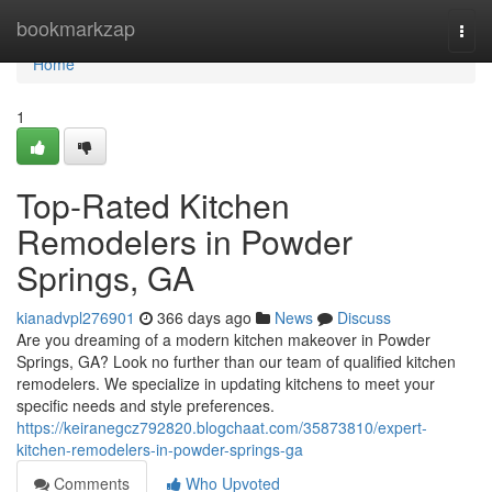
Home
bookmarkzap
Togg
navi
Home
1
Top-Rated Kitchen
Remodelers in Powder
Springs, GA
kianadvpl276901
366 days ago
News
Discuss
Are you dreaming of a modern kitchen makeover in Powder
Springs, GA? Look no further than our team of qualified kitchen
remodelers. We specialize in updating kitchens to meet your
specific needs and style preferences.
https://keiranegcz792820.blogchaat.com/35873810/expert-
kitchen-remodelers-in-powder-springs-ga
Comments
Who Upvoted