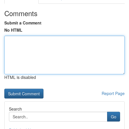
Comments
Submit a Comment
No HTML
HTML is disabled
Report Page
Search
Go