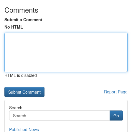
Comments
Submit a Comment
No HTML
HTML is disabled
Report Page
Search
Go
Published News