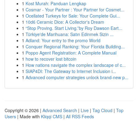
1
Kost Murah: Panduan Lengkap
1
Cosmar - Your Partner : Your Partner for Cosmet...
1
Ocellated Turkeys for Sale: Your Complete Gui...
1
10d6 Ceramic Dice: A Collector's Dream
1
“Stop Proving. Start Living.”by Roy Dawson Eart...
1
Türkiye'de Marihuana: Satın Edinmek Sizin ...
1
Adland: Your entry to the promo World
1
Conquer Regional Ranking: Your Florida Building...
1
Poppo Agent Registration: A Complete Manual
1
how to recover lost bitcoin
1
How nations navigate the complex landscape of c...
1
SIAP4DI: The Gateway to Internet Inclusion i...
1
Advanced computer strategies unlock brand-new p...
Copyright © 2026 |
Advanced Search
|
Live
|
Tag Cloud
|
Top
Users
| Made with
Kliqqi CMS
|
All RSS Feeds