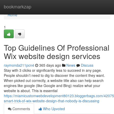
Home
bookmarkzap
Home
1
Top Guidelines Of Professional
Wix website design services
raymonda211pcn4
365 days ago
News
Discuss
Stay with 3 clicks or significantly less to succeed in any page.
People shouldn’t need to dig to discover the content they want.
When picked out correctly, a website title also can help search
engines like google (like Google and Bing) realize what your
website is about. This is essential
https://miamicustomwebdevelopment80123.bloggerbags.com/42075
smart-trick-of-wix-website-design-that-nobody-is-discussing
Comments
Who Upvoted