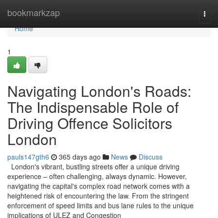
Home
bookmarkzap
Togg
navi
Home
1
Navigating London's Roads:
The Indispensable Role of
Driving Offence Solicitors
London
pauls147gth6
365 days ago
News
Discuss
London's vibrant, bustling streets offer a unique driving
experience – often challenging, always dynamic. However,
navigating the capital's complex road network comes with a
heightened risk of encountering the law. From the stringent
enforcement of speed limits and bus lane rules to the unique
implications of ULEZ and Congestion