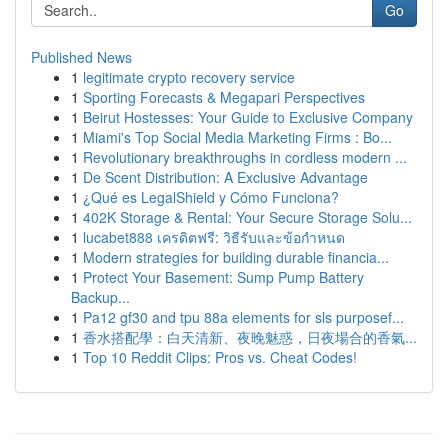
Go
Published News
1
legitimate crypto recovery service
1
Sporting Forecasts & Megapari Perspectives
1
Beirut Hostesses: Your Guide to Exclusive Company
1
Miami's Top Social Media Marketing Firms : Bo...
1
Revolutionary breakthroughs in cordless modern ...
1
De Scent Distribution: A Exclusive Advantage
1
¿Qué es LegalShield y Cómo Funciona?
1
402K Storage & Rental: Your Secure Storage Solu...
1
lucabet888 เครดิตฟรี: วิธีรับและข้อกำหนด
1
Modern strategies for building durable financia...
1
Protect Your Basement: Sump Pump Battery
Backup...
1
Pa12 gf30 and tpu 88a elements for sls purposef...
1
香水搭配學：白天清新、夜晚魅惑，日夜場合的香氣...
1
Top 10 Reddit Clips: Pros vs. Cheat Codes!