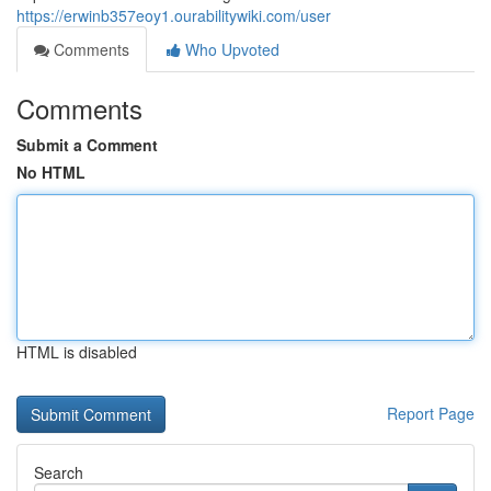
https://erwinb357eoy1.ourabilitywiki.com/user
Comments
Who Upvoted
Comments
Submit a Comment
No HTML
HTML is disabled
Report Page
Search