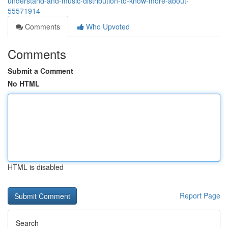
understand-and-music-distribution-to-know-more-about-
55571914
Comments
Who Upvoted
Comments
Submit a Comment
No HTML
HTML is disabled
Report Page
Search