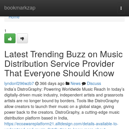
Home
bookmarkzap
Togg
navi
Home
1
Latest Trending Buzz on Music
Distribution Service Provider
That Everyone Should Know
lyndonf296wzb7
366 days ago
News
Discuss
India’s DistroGraphy: Powering Worldwide Music Reach In today’s
digitally-driven music industry, independent artists and grassroots
artists are no longer bound by borders. Tools like DistroGraphy
allow creators to launch their music on a global stage, giving
power back to the creators. DistroGraphy, a cutting-edge music
distribution platform based in India,
https://ecoawareplatform21.alltdesign.com/details-available-to-