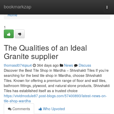
Home
bookmarkzap
Togg
navi
Home
1
The Qualities of an Ideal
Granite supplier
thomasd074qsu4
364 days ago
News
Discuss
Discover the Best Tile Shop in Wardha – Shivshakti Tiles If you’re
searching for the best tile shop in Wardha, choose Shivshakti
Tiles. Known for offering a premium range of floor and wall tiles,
bathroom fittings, plywood, and natural stone products, Shivshakti
Tiles has established itself as a trusted choice
https://vividmodule87.post-blogs.com/57400893/latest-news-on-
tile-shop-wardha
Comments
Who Upvoted