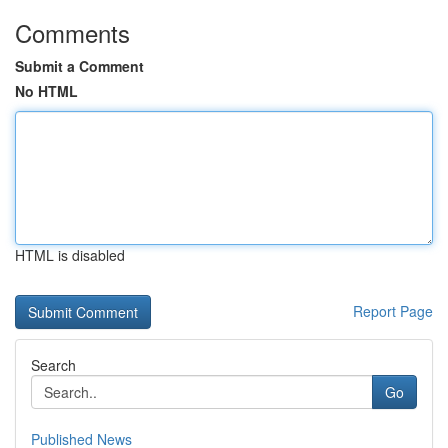
Comments
Submit a Comment
No HTML
HTML is disabled
Report Page
Search
Go
Published News