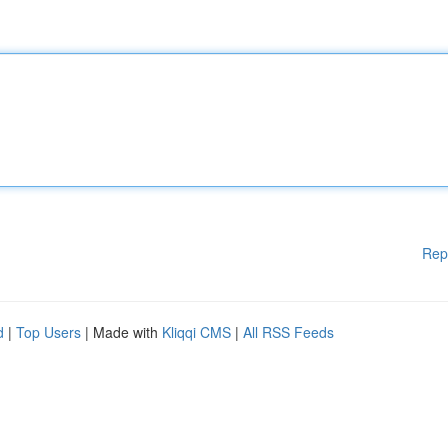
Rep
d
|
Top Users
| Made with
Kliqqi CMS
|
All RSS Feeds