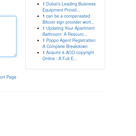
1
Dubai's Leading Business
Equipment Provid...
1
can be a compensated
Bitcoin sign provider wort...
1
Updating Your Apartment
Bathroom: A Resourc...
1
Poppo Agent Registration:
A Complete Breakdown
1
Acquire 4-ACO-copyright
Online : A Full E...
ort Page