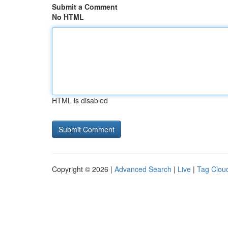
Submit a Comment
No HTML
HTML is disabled
Copyright © 2026 |
Advanced Search
|
Live
|
Tag Clou