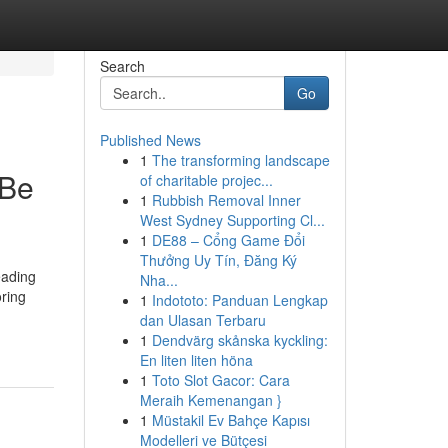
Search
Go
Published News
1
The transforming landscape
 Be
of charitable projec...
1
Rubbish Removal Inner
West Sydney Supporting Cl...
1
DE88 – Cổng Game Đổi
Thưởng Uy Tín, Đăng Ký
eading
Nha...
oring
1
Indototo: Panduan Lengkap
dan Ulasan Terbaru
1
Dendvärg skånska kyckling:
En liten liten höna
1
Toto Slot Gacor: Cara
Meraih Kemenangan }
1
Müstakil Ev Bahçe Kapısı
Modelleri ve Bütçesi