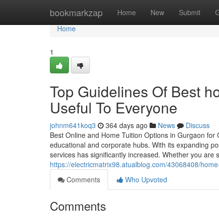
Home
bookmarkzap
Home
New
Submit
G
Home
1
Top Guidelines Of Best ho
Useful To Everyone
johnm641koq3
364 days ago
News
Discuss
Best Online and Home Tuition Options in Gurgaon for 
educational and corporate hubs. With its expanding pop
services has significantly increased. Whether you are s
https://electricmatrix98.atualblog.com/43068408/home
Comments
Who Upvoted
Comments