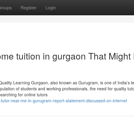
roups
Register
Login
me tuition in gurgaon That Might
Quality Learning Gurgaon, also known as Gurugram, is one of India’s l
ulation of students and working professionals, the need for quality tut
earching for online tutors
-tutor-near-me-in-gurugram-report-statement-discussed-on-internet