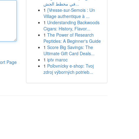
في مخطط الجش...
1
{Vresse-sur-Semois : Un
Village authentique à ...
1
Understanding Backwoods
Cigars: History, Flavor...
1
The Power of Research
Peptides: A Beginner's Guide
1
Score Big Savings: The
Ultimate Gift Card Deals...
1
iptv maroc
ort Page
1
Poľovnícky e-shop: Tvoj
zdroj výborných potrieb...