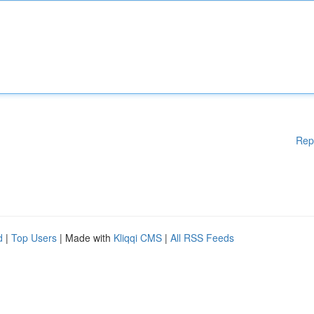
Rep
d
|
Top Users
| Made with
Kliqqi CMS
|
All RSS Feeds