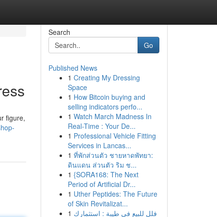
Search
Go
Published News
1
Creating My Dressing
ress
Space
1
How Bitcoin buying and
selling indicators perfo...
1
Watch March Madness In
r figure,
Real-Time : Your De...
shop-
1
Professional Vehicle Fitting
Services in Lancas...
1
ที่พักส่วนตัว ชายหาดพัทยา:
ดินแดน ส่วนตัว ริม ช...
1
{SORA168: The Next
Period of Artificial Dr...
1
Uther Peptides: The Future
of Skin Revitalizat...
1
فلل للبيع في طيبة : استثمارك