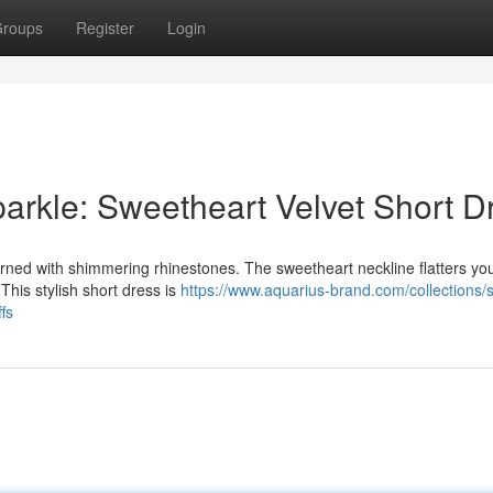
roups
Register
Login
arkle: Sweetheart Velvet Short D
rned with shimmering rhinestones. The sweetheart neckline flatters you
 This stylish short dress is
https://www.aquarius-brand.com/collections/
fs