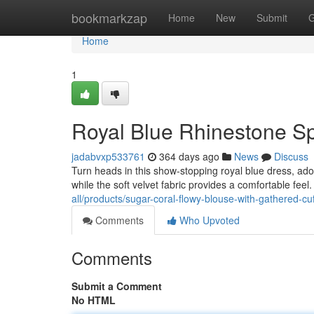
Home
bookmarkzap
Home
New
Submit
G
Home
1
Royal Blue Rhinestone Sp
jadabvxp533761
364 days ago
News
Discuss
Turn heads in this show-stopping royal blue dress, ado
while the soft velvet fabric provides a comfortable feel.
all/products/sugar-coral-flowy-blouse-with-gathered-cuf
Comments
Who Upvoted
Comments
Submit a Comment
No HTML