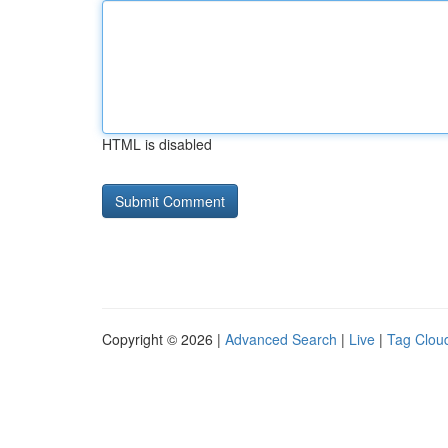
HTML is disabled
Copyright © 2026 |
Advanced Search
|
Live
|
Tag Clou