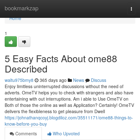
Home
bookmarkzap
Togg
navi
Home
1
5 Easy Facts About ome88
Described
waltu975bmy8
365 days ago
News
Discuss
Enjoy limitless uninterrupted discussions without the need of
adverts. OmeTV helps you to check with strangers and also have
entertaining with out interruptions. Am i able to Use OmeTV on
Both of those the online as well as Application? Certainly! OmeTV
delivers the flexibleness to get pleasure from Dwell
https://johnathanqcoyj.blogdiloz.com/35511171/ome88-things-to-
know-before-you-buy
Comments
Who Upvoted