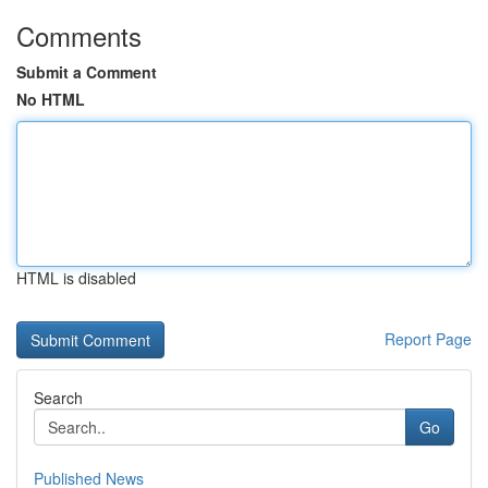
Comments
Submit a Comment
No HTML
HTML is disabled
Report Page
Search
Go
Published News