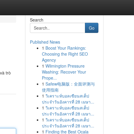
Search
Go
Published News
1
Boost Your Rankings:
Choosing the Right SEO
Agency
1
Wilmington Pressure
Washing: Recover Your
và trò
Prope...
1
Safew电脑版：全面评测与
使用指南
1
วิเคราะห์บอลเซียนสเต็ป
ประจำวันอังคารที่ 28 เมษา...
1
วิเคราะห์บอลเซียนสเต็ป
ประจำวันอังคารที่ 28 เมษา...
1
วิเคราะห์บอลเซียนสเต็ป
ประจำวันอังคารที่ 28 เมษา...
1
Finding the Best Ocala