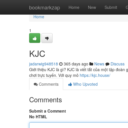
Home
bookmarkzap
Home
New
Submit
G
Home
1
KJC
jadarwig948518
365 days ago
News
Discuss
Giới thiệu KJC là gì? KJC là viết tắt của một tập đoàn 
chơi trực tuyến. Với quy mô
https://kjc.house/
Comments
Who Upvoted
Comments
Submit a Comment
No HTML