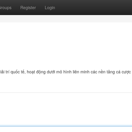
roups
Register
Login
giải trí quốc tế, hoạt động dưới mô hình liên minh các nền tảng cá cược 