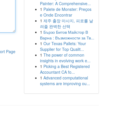
Painter: A Comprehensive...
1
Palete de Monster: Preços
e Onde Encontrar
1
제주 출장 마사지, 피로를 날
려줄 완벽한 선택
1
Бързо Битов Майстор В
Варна : Възможности за Тв...
1
Our Texas Pallets: Your
Supplier for Top Qualit...
ort Page
1
The power of common
insights in evolving work e...
1
Picking a Best Registered
Accountant CA fo...
1
Advanced computational
systems are improving ou...