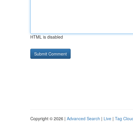
HTML is disabled
Copyright © 2026 |
Advanced Search
|
Live
|
Tag Clou