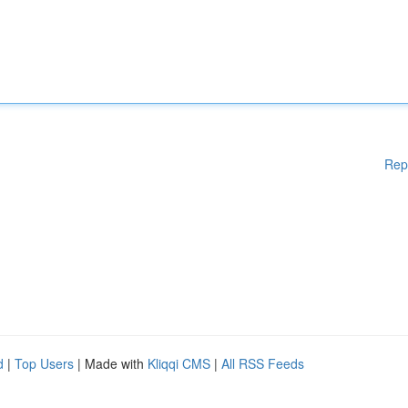
Rep
d
|
Top Users
| Made with
Kliqqi CMS
|
All RSS Feeds