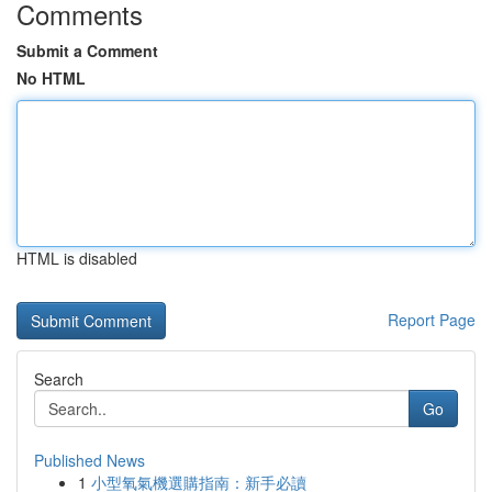
Comments
Submit a Comment
No HTML
HTML is disabled
Report Page
Search
Go
Published News
1
小型氧氣機選購指南：新手必讀