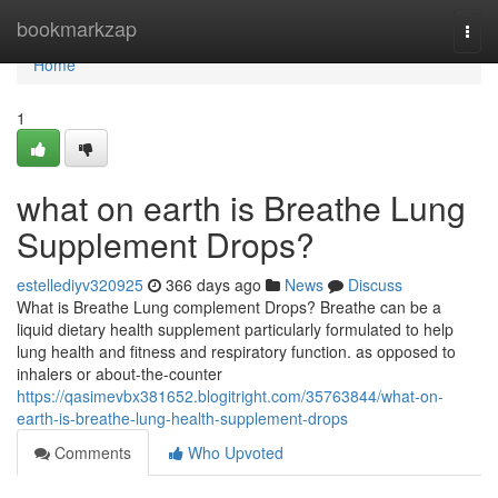
Home
bookmarkzap
Togg
navi
Home
1
what on earth is Breathe Lung
Supplement Drops?
estellediyv320925
366 days ago
News
Discuss
What is Breathe Lung complement Drops? Breathe can be a
liquid dietary health supplement particularly formulated to help
lung health and fitness and respiratory function. as opposed to
inhalers or about-the-counter
https://qasimevbx381652.blogitright.com/35763844/what-on-
earth-is-breathe-lung-health-supplement-drops
Comments
Who Upvoted