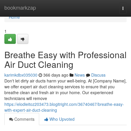
Home
bookmarkzap
Togg
navi
Home
1
Breathe Easy with Professional
Air Duct Cleaning
karimkdbx035030
366 days ago
News
Discuss
Don't let dirty air ducts harm your well-being. At [Company Name],
we offer expert air duct cleaning services to ensure that you
breathe clean and fresh air in your home. Our experienced
technicians will remove
https://elodieitoz203473.blogitright.com/36740467/breathe-easy-
with-expert-air-duct-cleaning
Comments
Who Upvoted