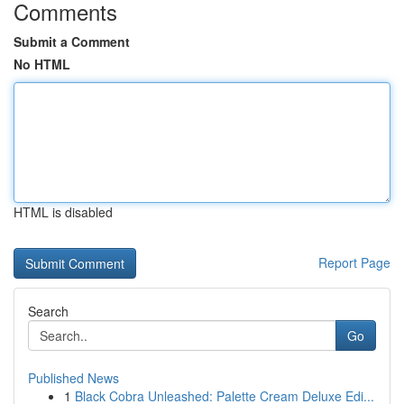
Comments
Submit a Comment
No HTML
HTML is disabled
Report Page
Search
Go
Published News
1
Black Cobra Unleashed: Palette Cream Deluxe Edi...