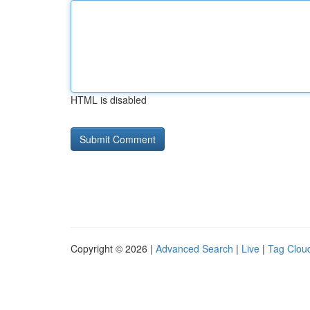
HTML is disabled
Copyright © 2026 |
Advanced Search
|
Live
|
Tag Clou