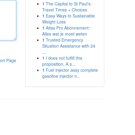
1
The Capital to St Paul's:
Travel Times + Choices
1
Easy Ways to Sustainable
Weight Loss
1
Atlas Pro Abonnement:
Alles wat je moet weten
1
Trusted Emergency
Situation Assistance with 24
...
1
I does not fulfill this
ort Page
proposition. A s...
1
Fuel injector assy complete
gasoline injector n...