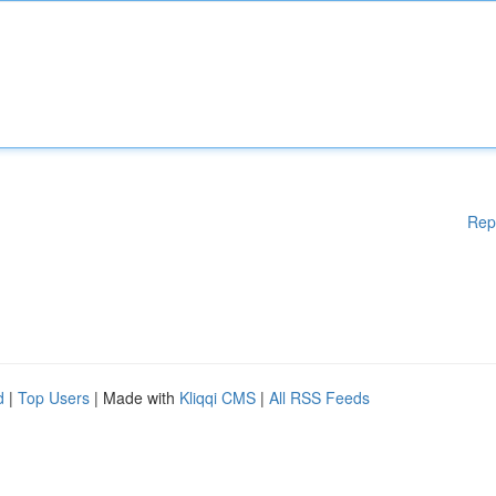
Rep
d
|
Top Users
| Made with
Kliqqi CMS
|
All RSS Feeds