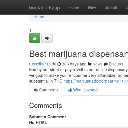
Home
bookmarkzap
Home
New
Submit
G
Home
1
Best marijuana dispensa
russelli471tkd0
366 days ago
News
Discuss
End by our store or pay a visit to our online dispensa
we goal to make your encounter very affordable! Some 
substantial in THC
https://marijuanadoctornearme714
Comments
Who Upvoted
Comments
Submit a Comment
No HTML