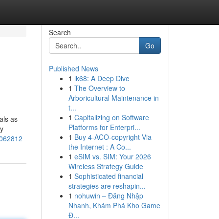
Search
Go
Published News
1
lk68: A Deep Dive
1
The Overview to
Arboricultural Maintenance in
t...
1
Capitalizing on Software
als as
Platforms for Enterpri...
ly
1
Buy 4-ACO-copyright Via
1062812
the Internet : A Co...
1
eSIM vs. SIM: Your 2026
Wireless Strategy Guide
1
Sophisticated financial
strategies are reshapin...
1
nohuwin – Đăng Nhập
Nhanh, Khám Phá Kho Game
Đ...