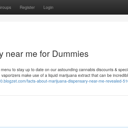
roups
Register
Login
ry near me for Dummies
ry menu to stay up to date on our astounding cannabis discounts & speci
vaporizers make use of a liquid marijuana extract that can be incredib
70.blogzet.com/facts-about-marijuana-dispensary-near-me-revealed-5