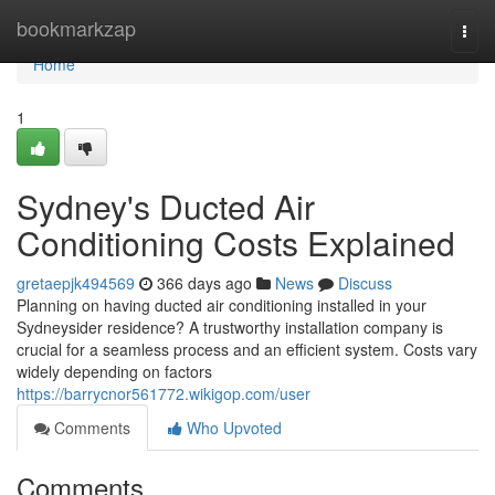
Home
bookmarkzap
Togg
navi
Home
1
Sydney's Ducted Air
Conditioning Costs Explained
gretaepjk494569
366 days ago
News
Discuss
Planning on having ducted air conditioning installed in your
Sydneysider residence? A trustworthy installation company is
crucial for a seamless process and an efficient system. Costs vary
widely depending on factors
https://barrycnor561772.wikigop.com/user
Comments
Who Upvoted
Comments