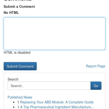
Submit a Comment
No HTML
HTML is disabled
Report Page
Search
Go
Published News
1
Replacing Your ABS Module: A Complete Guide
1
A Top Pharmaceutical Ingredient Manufacture...