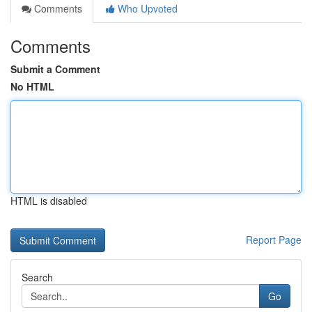
Comments
Who Upvoted
Comments
Submit a Comment
No HTML
HTML is disabled
Report Page
Search
Go