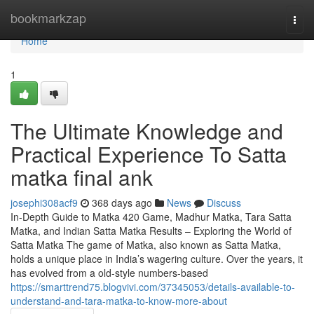
Home
bookmarkzap
Togg
navi
Home
1
The Ultimate Knowledge and
Practical Experience To Satta
matka final ank
josephi308acf9
368 days ago
News
Discuss
In-Depth Guide to Matka 420 Game, Madhur Matka, Tara Satta
Matka, and Indian Satta Matka Results – Exploring the World of
Satta Matka The game of Matka, also known as Satta Matka,
holds a unique place in India’s wagering culture. Over the years, it
has evolved from a old-style numbers-based
https://smarttrend75.blogvivi.com/37345053/details-available-to-
understand-and-tara-matka-to-know-more-about