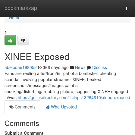
Home
bookmarkzap
Togg
navi
Home
1
XINEE Exposed
abelpdae198052
366 days ago
News
Discuss
Fans are reeling after/from/in light of a bombshell cheating
scandal involving popular streamer XINEE. Leaked
screenshots/messages/images paint a
shocking/disturbing/troubling picture, suggesting XINEE engaged
in/was
https://golinkdirectory.com/listings13264610/xinee-exposed
Comments
Who Upvoted
Comments
Submit a Comment