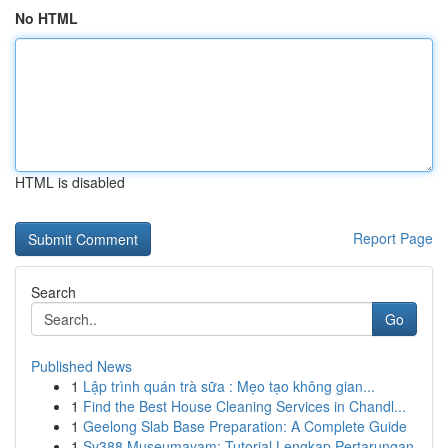
No HTML
HTML is disabled
Report Page
Search
Go
Published News
1
Lập trình quán trà sữa : Mẹo tạo không gian...
1
Find the Best House Cleaning Services in Chandl...
1
Geelong Slab Base Preparation: A Complete Guide
1
Sv388 Museumayam: Tutorial Lengkap Pertarungan