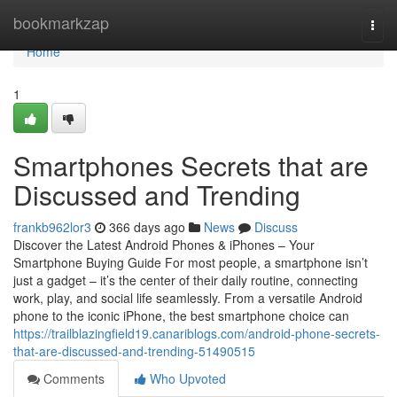
Home
bookmarkzap
Togg
navi
Home
1
Smartphones Secrets that are
Discussed and Trending
frankb962lor3
366 days ago
News
Discuss
Discover the Latest Android Phones & iPhones – Your
Smartphone Buying Guide For most people, a smartphone isn’t
just a gadget – it’s the center of their daily routine, connecting
work, play, and social life seamlessly. From a versatile Android
phone to the iconic iPhone, the best smartphone choice can
https://trailblazingfield19.canariblogs.com/android-phone-secrets-
that-are-discussed-and-trending-51490515
Comments
Who Upvoted