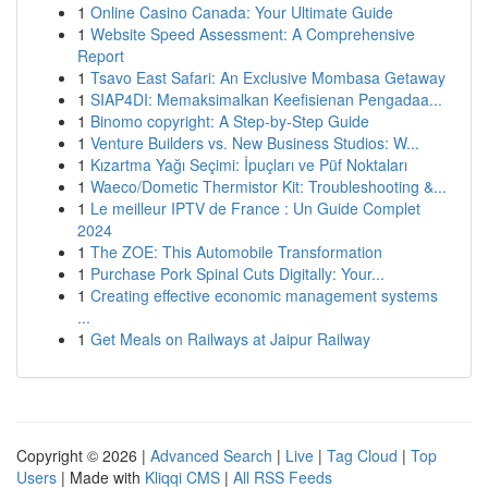
1
Online Casino Canada: Your Ultimate Guide
1
Website Speed Assessment: A Comprehensive
Report
1
Tsavo East Safari: An Exclusive Mombasa Getaway
1
SIAP4DI: Memaksimalkan Keefisienan Pengadaa...
1
Binomo copyright: A Step-by-Step Guide
1
Venture Builders vs. New Business Studios: W...
1
Kızartma Yağı Seçimi: İpuçları ve Püf Noktaları
1
Waeco/Dometic Thermistor Kit: Troubleshooting &...
1
Le meilleur IPTV de France : Un Guide Complet
2024
1
The ZOE: This Automobile Transformation
1
Purchase Pork Spinal Cuts Digitally: Your...
1
Creating effective economic management systems
...
1
Get Meals on Railways at Jaipur Railway
Copyright © 2026 |
Advanced Search
|
Live
|
Tag Cloud
|
Top
Users
| Made with
Kliqqi CMS
|
All RSS Feeds