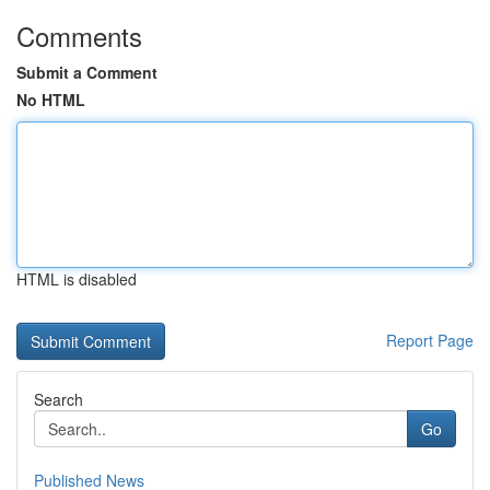
Comments
Submit a Comment
No HTML
HTML is disabled
Report Page
Search
Go
Published News