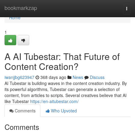
Home
bookmarkzap
Togg
navi
Home
1
A AI Tubestar: That Future of
Content Creation?
iwanjjbg623947
368 days ago
News
Discuss
AI Tubestar is building waves in the content creation industry. By
its powerful algorithms, Tubestar can generate a selection of
content, from articles to scripts. Several creatives believe that AI
like Tubestar
https://en-aitubestar.com/
Comments
Who Upvoted
Comments