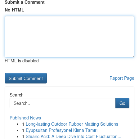
Submit a Comment
No HTML
HTML is disabled
Report Page
Search
Go
Published News
1
Long-lasting Outdoor Rubber Matting Solutions
1
Eyüpsultan Profesyonel Klima Tamiri
1
Stearic Acid: A Deep Dive into Cost Fluctuation...