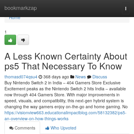
Home
bookmarkzap
Togg
navi
Home
1
A Less Known Certainty About
ps5 That Necessary To Know
thomasd074qsu4
368 days ago
News
Discuss
Buy Nintendo Switch 2 in India – 404 Gamers Store Exclusive
Excitement peaks as the Nintendo Switch 2 hits India – available
now through 404 Gamers Store. With major improvements in
speed, visuals, and compatibility, this next-gen hybrid system is
changing the way gamers enjoy on-the-go and home gaming. No
https://visionview663.educationalimpactblog.com/58132382/ps5-
an-overview-on-how-things-works
Comments
Who Upvoted