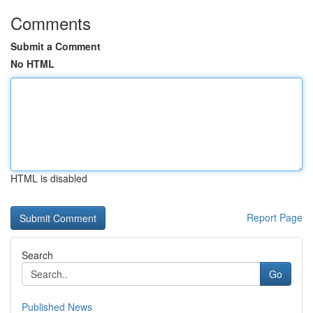
Comments
Submit a Comment
No HTML
HTML is disabled
Report Page
Search
Go
Published News