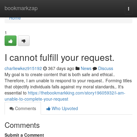
Home
bookmarkzap
Togg
navi
Home
1
I cannot fulfill your request.
charliewkez915192
367 days ago
News
Discuss
My goal is to create content that is both safe and ethical..
Therefore, I am unable to respond to your request.. Forming titles
that objectify individuals falls against my moral standards,. It's
essential to
https://thebookmarkking.com/story19605932/i-am-
unable-to-complete-your-request
Comments
Who Upvoted
Comments
Submit a Comment