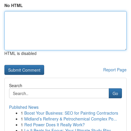
No HTML
HTML is disabled
Report Page
Search
Go
Published News
1
Boost Your Business: SEO for Painting Contractors
1
Midland’s Refinery & Petrochemical Complex Po...
1
Red Power Does It Really Work?
1
Lo-fi Beats for Focus: Your Ultimate Study Play...