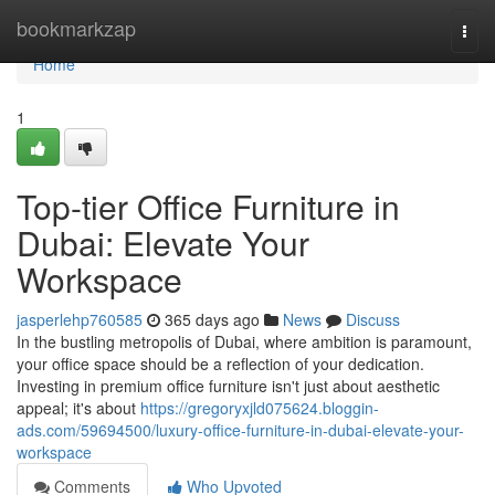
Home
bookmarkzap
Togg
navi
Home
1
Top-tier Office Furniture in
Dubai: Elevate Your
Workspace
jasperlehp760585
365 days ago
News
Discuss
In the bustling metropolis of Dubai, where ambition is paramount,
your office space should be a reflection of your dedication.
Investing in premium office furniture isn't just about aesthetic
appeal; it's about
https://gregoryxjld075624.bloggin-
ads.com/59694500/luxury-office-furniture-in-dubai-elevate-your-
workspace
Comments
Who Upvoted