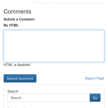
Comments
Submit a Comment
No HTML
HTML is disabled
Report Page
Search
Go