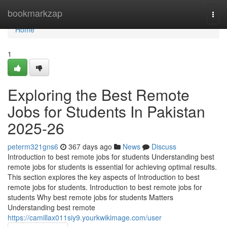
Home
bookmarkzap
Togg
navi
Home
1
Exploring the Best Remote
Jobs for Students In Pakistan
2025-26
peterm321gns6
367 days ago
News
Discuss
Introduction to best remote jobs for students Understanding best
remote jobs for students is essential for achieving optimal results.
This section explores the key aspects of Introduction to best
remote jobs for students. Introduction to best remote jobs for
students Why best remote jobs for students Matters
Understanding best remote
https://camillax011siy9.yourkwikimage.com/user