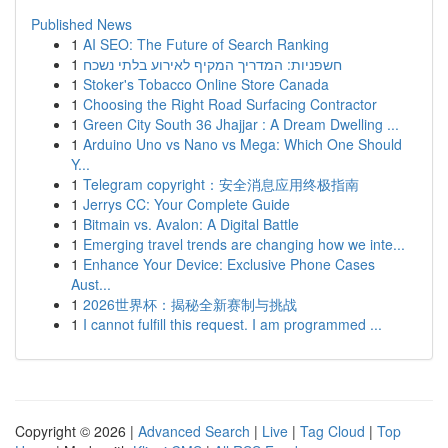
Published News
1
AI SEO: The Future of Search Ranking
1
חשפניות: המדריך המקיף לאירוע בלתי נשכח
1
Stoker's Tobacco Online Store Canada
1
Choosing the Right Road Surfacing Contractor
1
Green City South 36 Jhajjar : A Dream Dwelling ...
1
Arduino Uno vs Nano vs Mega: Which One Should
Y...
1
Telegram copyright：安全消息应用终极指南
1
Jerrys CC: Your Complete Guide
1
Bitmain vs. Avalon: A Digital Battle
1
Emerging travel trends are changing how we inte...
1
Enhance Your Device: Exclusive Phone Cases
Aust...
1
2026世界杯：揭秘全新赛制与挑战
1
I cannot fulfill this request. I am programmed ...
Copyright © 2026 |
Advanced Search
|
Live
|
Tag Cloud
|
Top