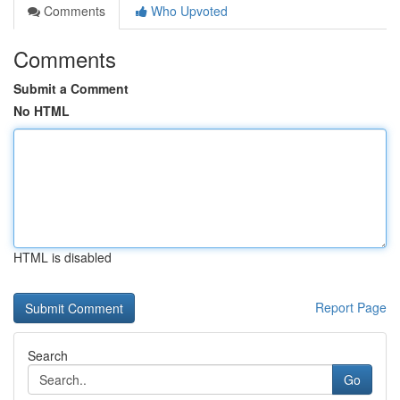
Comments
Who Upvoted
Comments
Submit a Comment
No HTML
HTML is disabled
Report Page
Search
Go