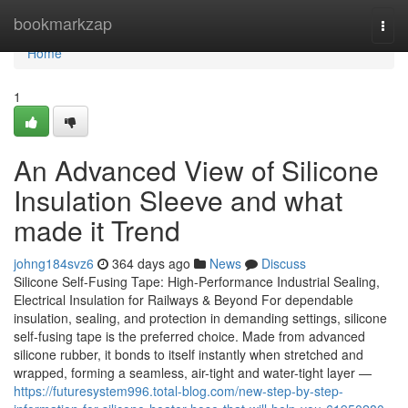
Home
bookmarkzap
Togg
navi
Home
1
An Advanced View of Silicone
Insulation Sleeve and what
made it Trend
johng184svz6
364 days ago
News
Discuss
Silicone Self-Fusing Tape: High-Performance Industrial Sealing,
Electrical Insulation for Railways & Beyond For dependable
insulation, sealing, and protection in demanding settings, silicone
self-fusing tape is the preferred choice. Made from advanced
silicone rubber, it bonds to itself instantly when stretched and
wrapped, forming a seamless, air-tight and water-tight layer —
https://futuresystem996.total-blog.com/new-step-by-step-