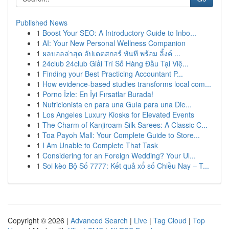
Published News
1
Boost Your SEO: A Introductory Guide to Inbo...
1
AI: Your New Personal Wellness Companion
1
ผลบอลล่าสุด อัปเดตสกอร์ ทันที พร้อม ลิ้งค์ ...
1
24club 24club Giải Trí Số Hàng Đầu Tại Việ...
1
Finding your Best Practicing Accountant P...
1
How evidence-based studies transforms local com...
1
Porno İzle: En İyi Fırsatlar Burada!
1
Nutricionista en para una Guía para una Die...
1
Los Angeles Luxury Kiosks for Elevated Events
1
The Charm of Kanjiroam Silk Sarees: A Classic C...
1
Toa Payoh Mall: Your Complete Guide to Store...
1
I Am Unable to Complete That Task
1
Considering for an Foreign Wedding? Your Ul...
1
Soi kèo Bộ Số 7777: Kết quả xổ số Chiều Nay – T...
Copyright © 2026 |
Advanced Search
|
Live
|
Tag Cloud
|
Top