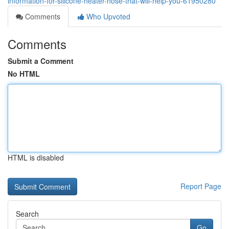
information-for-silicone-heater-hose-that-will-help-you-61950280
Comments
Who Upvoted
Comments
Submit a Comment
No HTML
HTML is disabled
Report Page
Search
Go