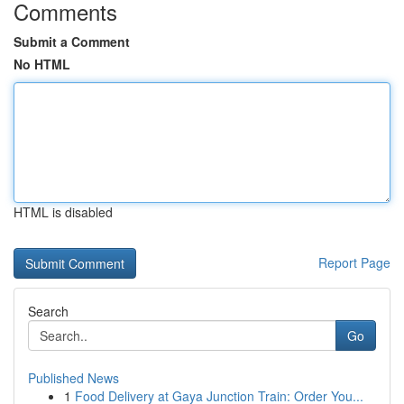
Comments
Submit a Comment
No HTML
HTML is disabled
Report Page
Search
Go
Published News
1
Food Delivery at Gaya Junction Train: Order You...