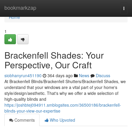
Home
bookmarkzap
Togg
navi
Home
1
Brackenfell Shades: Your
Perspective, Our Craft
siobhanyrun451190
364 days ago
News
Discuss
At Brackenfell Blinds/Brackenfell Shutters/Brackenfell Shades, we
understand that your windows are a vital part of your home's
style/design/aesthetic. That's why we offer a wide selection of
high-quality blinds and
https://joshbtej094911.smblogsites.com/36500186/brackenfell-
blinds-your-view-our-expertise
Comments
Who Upvoted