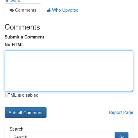
network
Comments
Who Upvoted
Comments
Submit a Comment
No HTML
HTML is disabled
Report Page
Search
Go