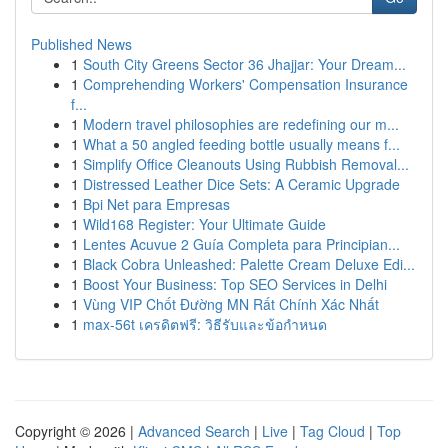
Published News
1
South City Greens Sector 36 Jhajjar: Your Dream...
1
Comprehending Workers' Compensation Insurance
f...
1
Modern travel philosophies are redefining our m...
1
What a 50 angled feeding bottle usually means f...
1
Simplify Office Cleanouts Using Rubbish Removal...
1
Distressed Leather Dice Sets: A Ceramic Upgrade
1
Bpi Net para Empresas
1
Wild168 Register: Your Ultimate Guide
1
Lentes Acuvue 2 Guía Completa para Principian...
1
Black Cobra Unleashed: Palette Cream Deluxe Edi...
1
Boost Your Business: Top SEO Services in Delhi
1
Vùng VIP Chốt Đường MN Rất Chính Xác Nhất
1
max-56t เครดิตฟรี: วิธีรับและข้อกำหนด
Copyright © 2026 |
Advanced Search
|
Live
|
Tag Cloud
|
Top