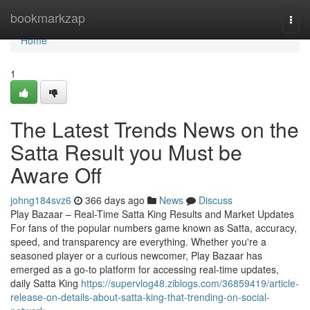
Home
bookmarkzap
Togg
navi
Home
1
The Latest Trends News on the
Satta Result you Must be
Aware Off
johng184svz6
366 days ago
News
Discuss
Play Bazaar – Real-Time Satta King Results and Market Updates
For fans of the popular numbers game known as Satta, accuracy,
speed, and transparency are everything. Whether you're a
seasoned player or a curious newcomer, Play Bazaar has
emerged as a go-to platform for accessing real-time updates,
daily Satta King
https://supervlog48.ziblogs.com/36859419/article-
release-on-details-about-satta-king-that-trending-on-social-