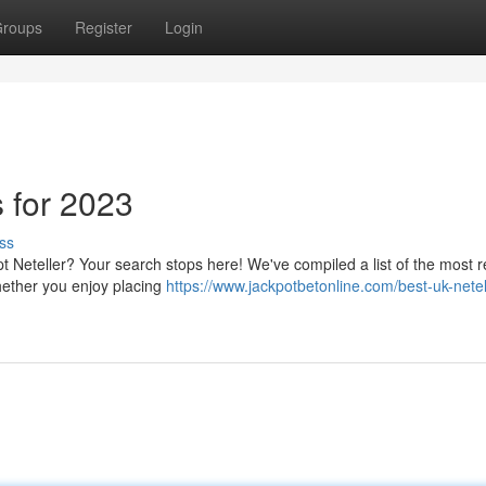
roups
Register
Login
s for 2023
ss
pt Neteller? Your search stops here! We've compiled a list of the most 
hether you enjoy placing
https://www.jackpotbetonline.com/best-uk-netel