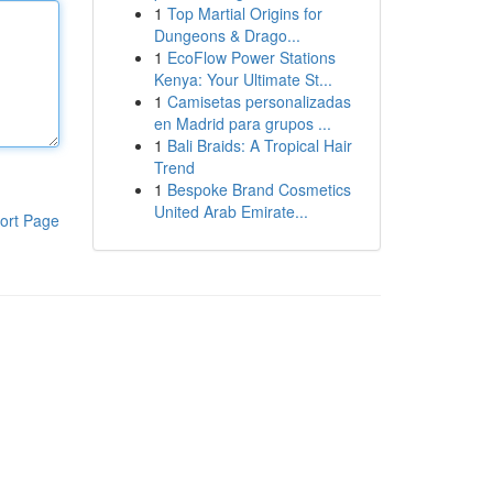
1
Top Martial Origins for
Dungeons & Drago...
1
EcoFlow Power Stations
Kenya: Your Ultimate St...
1
Camisetas personalizadas
en Madrid para grupos ...
1
Bali Braids: A Tropical Hair
Trend
1
Bespoke Brand Cosmetics
United Arab Emirate...
ort Page