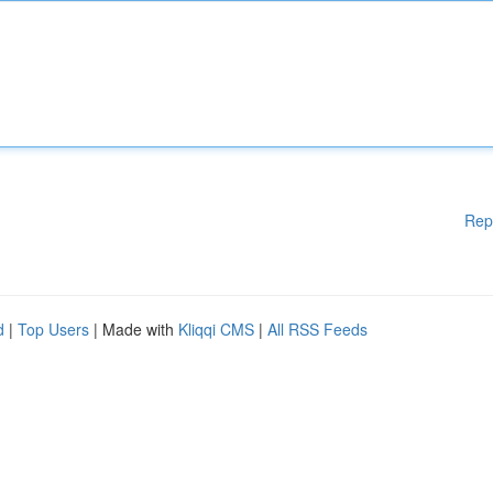
Rep
d
|
Top Users
| Made with
Kliqqi CMS
|
All RSS Feeds