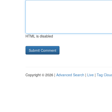
HTML is disabled
Copyright © 2026 |
Advanced Search
|
Live
|
Tag Clou