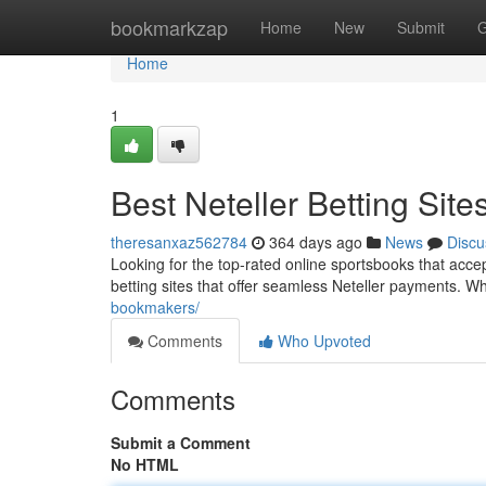
Home
bookmarkzap
Home
New
Submit
G
Home
1
Best Neteller Betting Site
theresanxaz562784
364 days ago
News
Discu
Looking for the top-rated online sportsbooks that acce
betting sites that offer seamless Neteller payments. W
bookmakers/
Comments
Who Upvoted
Comments
Submit a Comment
No HTML