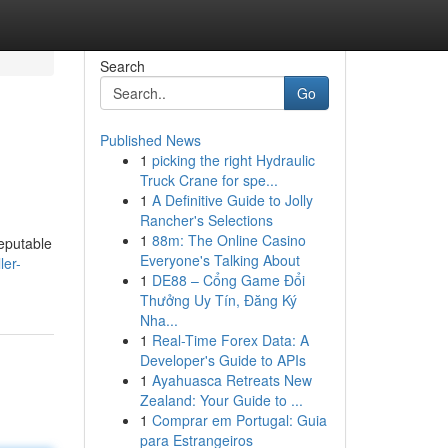
Search
Go
Published News
1
picking the right Hydraulic
Truck Crane for spe...
1
A Definitive Guide to Jolly
Rancher's Selections
1
88m: The Online Casino
reputable
Everyone's Talking About
ler-
1
DE88 – Cổng Game Đổi
Thưởng Uy Tín, Đăng Ký
Nha...
1
Real-Time Forex Data: A
Developer's Guide to APIs
1
Ayahuasca Retreats New
Zealand: Your Guide to ...
1
Comprar em Portugal: Guia
para Estrangeiros