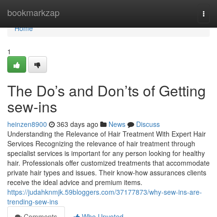
Home
bookmarkzap
Togg
navi
Home
1
The Do’s and Don’ts of Getting
sew-ins
heinzen8900
363 days ago
News
Discuss
Understanding the Relevance of Hair Treatment With Expert Hair
Services Recognizing the relevance of hair treatment through
specialist services is important for any person looking for healthy
hair. Professionals offer customized treatments that accommodate
private hair types and issues. Their know-how assurances clients
receive the ideal advice and premium items.
https://judahknmjk.59bloggers.com/37177873/why-sew-ins-are-
trending-sew-ins
Comments
Who Upvoted