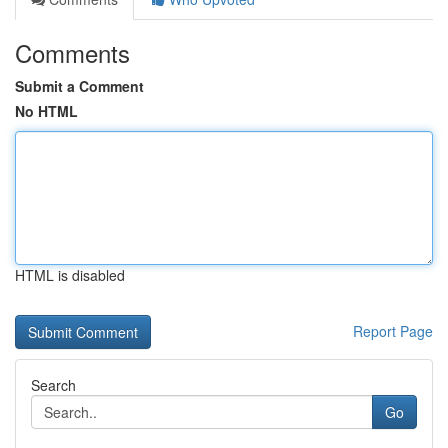
Comments
Submit a Comment
No HTML
HTML is disabled
Report Page
Search
Go