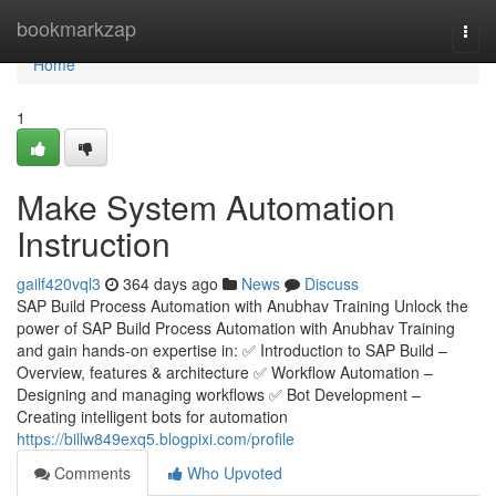
Home
bookmarkzap
Togg
navi
Home
1
Make System Automation
Instruction
gailf420vql3
364 days ago
News
Discuss
SAP Build Process Automation with Anubhav Training Unlock the
power of SAP Build Process Automation with Anubhav Training
and gain hands-on expertise in: ✅ Introduction to SAP Build –
Overview, features & architecture ✅ Workflow Automation –
Designing and managing workflows ✅ Bot Development –
Creating intelligent bots for automation
https://billw849exq5.blogpixi.com/profile
Comments
Who Upvoted