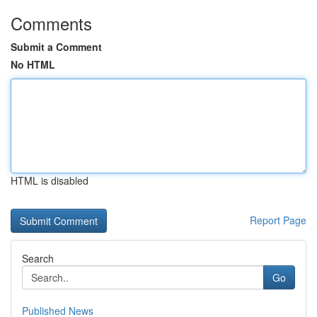
Comments
Submit a Comment
No HTML
HTML is disabled
Report Page
Search
Go
Published News