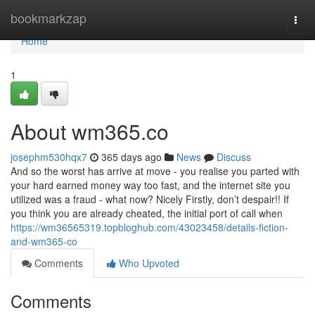
Home
bookmarkzap
Togg
navi
Home
1
About wm365.co
josephm530hqx7
365 days ago
News
Discuss
And so the worst has arrive at move - you realise you parted with
your hard earned money way too fast, and the internet site you
utilized was a fraud - what now? Nicely Firstly, don’t despair!! If
you think you are already cheated, the initial port of call when
https://wm36565319.topbloghub.com/43023458/details-fiction-
and-wm365-co
Comments
Who Upvoted
Comments