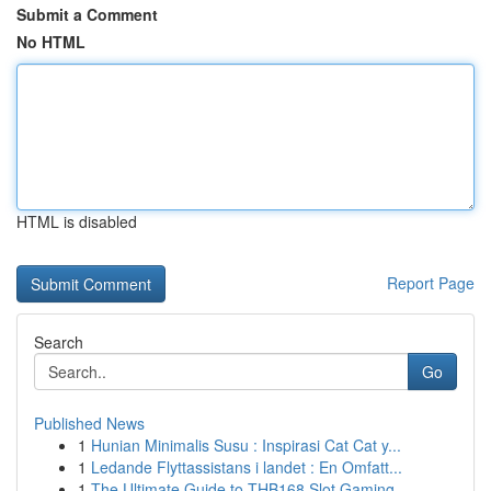
Submit a Comment
No HTML
HTML is disabled
Report Page
Search
Go
Published News
1
Hunian Minimalis Susu : Inspirasi Cat Cat y...
1
Ledande Flyttassistans i landet : En Omfatt...
1
The Ultimate Guide to THB168 Slot Gaming