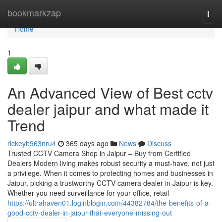
Home
bookmarkzap
Togg
navi
Home
1
An Advanced View of Best cctv
dealer jaipur and what made it
Trend
rickeyb963nru4
365 days ago
News
Discuss
Trusted CCTV Camera Shop in Jaipur – Buy from Certified
Dealers Modern living makes robust security a must-have, not just
a privilege. When it comes to protecting homes and businesses in
Jaipur, picking a trustworthy CCTV camera dealer in Jaipur is key.
Whether you need surveillance for your office, retail
https://ultrahaven01.loginblogin.com/44382784/the-benefits-of-a-
good-cctv-dealer-in-jaipur-that-everyone-missing-out