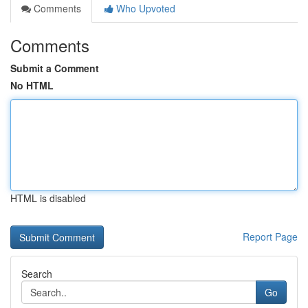
Comments
Who Upvoted
Comments
Submit a Comment
No HTML
HTML is disabled
Report Page
Search
Go