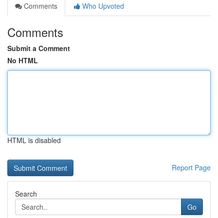
Comments
Who Upvoted
Comments
Submit a Comment
No HTML
HTML is disabled
Report Page
Search
Go