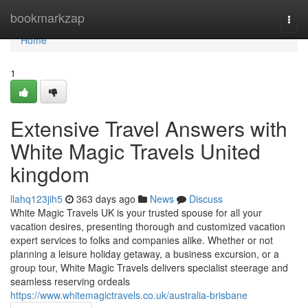
Home
bookmarkzap
Togg
navi
Home
1
Extensive Travel Answers with
White Magic Travels United
kingdom
llahq123jih5
363 days ago
News
Discuss
White Magic Travels UK is your trusted spouse for all your
vacation desires, presenting thorough and customized vacation
expert services to folks and companies alike. Whether or not
planning a leisure holiday getaway, a business excursion, or a
group tour, White Magic Travels delivers specialist steerage and
seamless reserving ordeals
https://www.whitemagictravels.co.uk/australia-brisbane