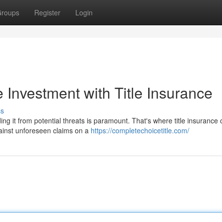
roups
Register
Login
 Investment with Title Insurance
ss
ng it from potential threats is paramount. That's where title insurance
against unforeseen claims on a
https://completechoicetitle.com/