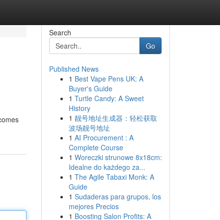
Search
Go
Published News
1
Best Vape Pens UK: A
Buyer's Guide
1
Turtle Candy: A Sweet
History
1
靓号地址生成器：轻松获取
 comes
波场靓号地址
1
AI Procurement : A
Complete Course
1
Woreczki strunowe 8x18cm:
Idealne do każdego za...
1
The Agile Tabaxi Monk: A
Guide
1
Sudaderas para grupos, los
mejores Precios
1
Boosting Salon Profits: A