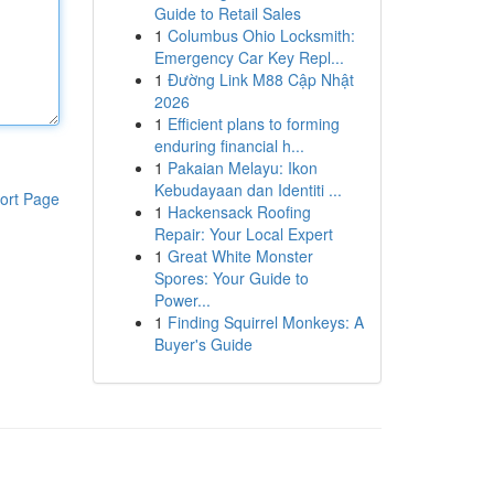
Guide to Retail Sales
1
Columbus Ohio Locksmith:
Emergency Car Key Repl...
1
Đường Link M88 Cập Nhật
2026
1
Efficient plans to forming
enduring financial h...
1
Pakaian Melayu: Ikon
Kebudayaan dan Identiti ...
ort Page
1
Hackensack Roofing
Repair: Your Local Expert
1
Great White Monster
Spores: Your Guide to
Power...
1
Finding Squirrel Monkeys: A
Buyer's Guide