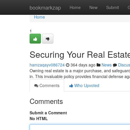
Home
bookmarkzap
Home
New
Submit
G
Home
1
Securing Your Real Estate
hamzaqayv086724
364 days ago
News
Discu
Owning real estate is a major purchase, and safeguardi
in. This invaluable policy provides financial defense 
Comments
Who Upvoted
Comments
Submit a Comment
No HTML