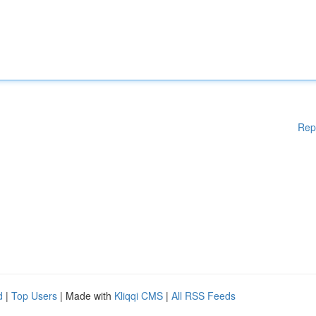
Rep
d
|
Top Users
| Made with
Kliqqi CMS
|
All RSS Feeds