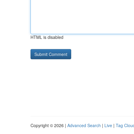
HTML is disabled
Copyright © 2026 |
Advanced Search
|
Live
|
Tag Clou