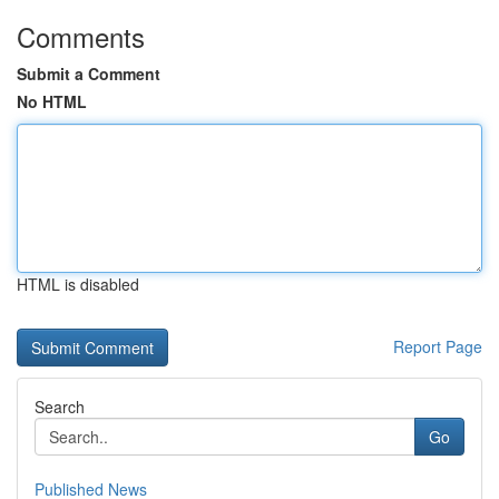
Comments
Submit a Comment
No HTML
HTML is disabled
Report Page
Search
Go
Published News