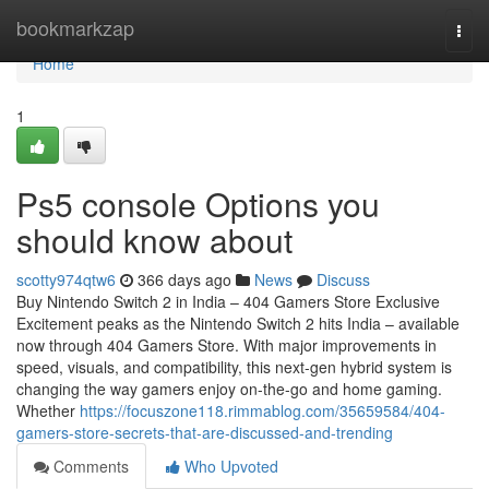
Home
bookmarkzap
Togg
navi
Home
1
Ps5 console Options you
should know about
scotty974qtw6
366 days ago
News
Discuss
Buy Nintendo Switch 2 in India – 404 Gamers Store Exclusive
Excitement peaks as the Nintendo Switch 2 hits India – available
now through 404 Gamers Store. With major improvements in
speed, visuals, and compatibility, this next-gen hybrid system is
changing the way gamers enjoy on-the-go and home gaming.
Whether
https://focuszone118.rimmablog.com/35659584/404-
gamers-store-secrets-that-are-discussed-and-trending
Comments
Who Upvoted