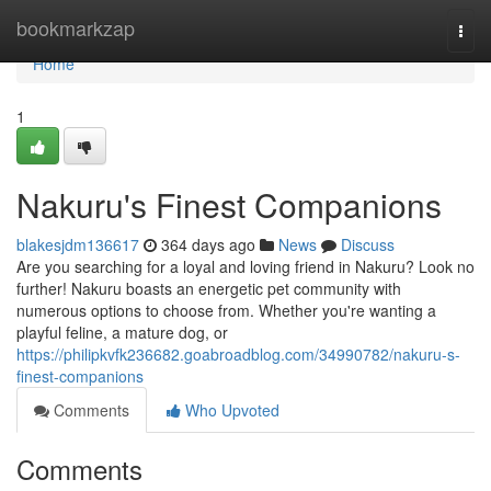
Home
bookmarkzap
Togg
navi
Home
1
Nakuru's Finest Companions
blakesjdm136617
364 days ago
News
Discuss
Are you searching for a loyal and loving friend in Nakuru? Look no
further! Nakuru boasts an energetic pet community with
numerous options to choose from. Whether you're wanting a
playful feline, a mature dog, or
https://philipkvfk236682.goabroadblog.com/34990782/nakuru-s-
finest-companions
Comments
Who Upvoted
Comments