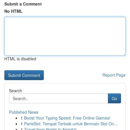
Submit a Comment
No HTML
HTML is disabled
Report Page
Search
Go
Published News
1
Boost Your Typing Speed: Free Online Games!
1
ParisSlot: Tempat Terbaik untuk Bermain Slot On...
1
Travel from Noida to Nainital