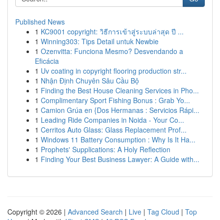
Published News
1
KC9001 copyright: วิธีการเข้าสู่ระบบล่าสุด ปี ...
1
Winning303: Tips Detail untuk Newbie
1
Ozenvitta: Funciona Mesmo? Desvendando a
Eficácia
1
Uv coating in copyright flooring production str...
1
Nhận Định Chuyên Sâu Cầu Bộ
1
Finding the Best House Cleaning Services in Pho...
1
Complimentary Sport Fishing Bonus : Grab Yo...
1
Camion Grúa en {Dos Hermanas : Servicios Rápi...
1
Leading Ride Companies in Noida - Your Co...
1
Cerritos Auto Glass: Glass Replacement Prof...
1
Windows 11 Battery Consumption : Why Is It Ha...
1
Prophets' Supplications: A Holy Reflection
1
Finding Your Best Business Lawyer: A Guide with...
Copyright © 2026 |
Advanced Search
|
Live
|
Tag Cloud
|
Top