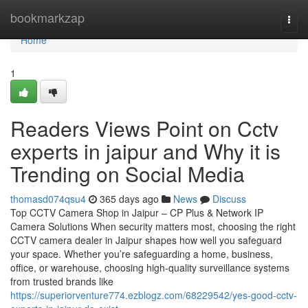
Home
bookmarkzap
Togg
navi
Home
1
Readers Views Point on Cctv
experts in jaipur and Why it is
Trending on Social Media
thomasd074qsu4
365 days ago
News
Discuss
Top CCTV Camera Shop in Jaipur – CP Plus & Network IP
Camera Solutions When security matters most, choosing the right
CCTV camera dealer in Jaipur shapes how well you safeguard
your space. Whether you’re safeguarding a home, business,
office, or warehouse, choosing high-quality surveillance systems
from trusted brands like
https://superiorventure774.ezblogz.com/68229542/yes-good-cctv-