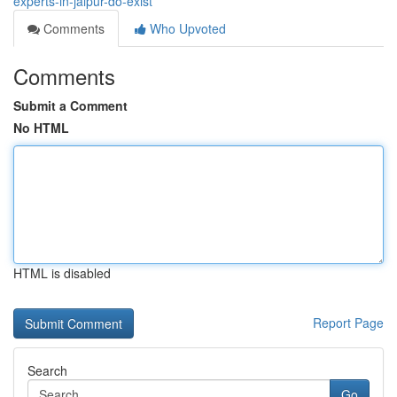
experts-in-jaipur-do-exist
Comments
Who Upvoted
Comments
Submit a Comment
No HTML
HTML is disabled
Report Page
Search
Go