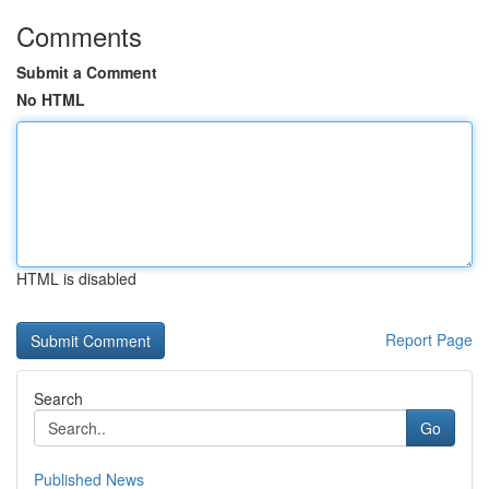
Comments
Submit a Comment
No HTML
HTML is disabled
Report Page
Search
Go
Published News