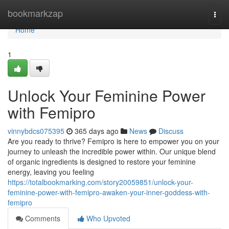
Home
bookmarkzap
Togg
navi
Home
1
Unlock Your Feminine Power
with Femipro
vinnybdcs075395
365 days ago
News
Discuss
Are you ready to thrive? Femipro is here to empower you on your
journey to unleash the incredible power within. Our unique blend
of organic ingredients is designed to restore your feminine
energy, leaving you feeling
https://totalbookmarking.com/story20059851/unlock-your-
feminine-power-with-femipro-awaken-your-inner-goddess-with-
femipro
Comments
Who Upvoted