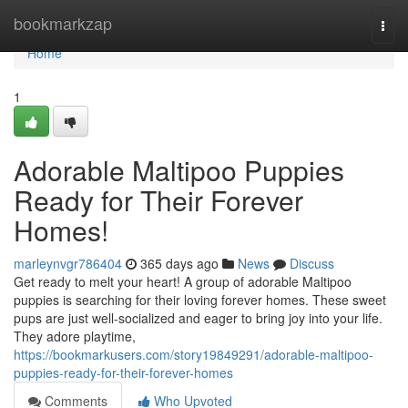
Home
bookmarkzap
Togg
navi
Home
1
Adorable Maltipoo Puppies
Ready for Their Forever
Homes!
marleynvgr786404
365 days ago
News
Discuss
Get ready to melt your heart! A group of adorable Maltipoo
puppies is searching for their loving forever homes. These sweet
pups are just well-socialized and eager to bring joy into your life.
They adore playtime,
https://bookmarkusers.com/story19849291/adorable-maltipoo-
puppies-ready-for-their-forever-homes
Comments
Who Upvoted