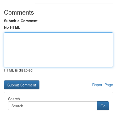
Comments
Submit a Comment
No HTML
HTML is disabled
Report Page
Search
Go