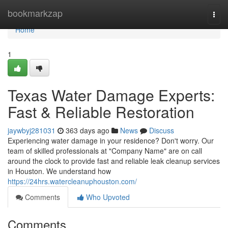
Home
bookmarkzap
Togg
navi
Home
1
Texas Water Damage Experts:
Fast & Reliable Restoration
jaywbyj281031
363 days ago
News
Discuss
Experiencing water damage in your residence? Don't worry. Our
team of skilled professionals at "Company Name" are on call
around the clock to provide fast and reliable leak cleanup services
in Houston. We understand how
https://24hrs.watercleanuphouston.com/
Comments
Who Upvoted
Comments