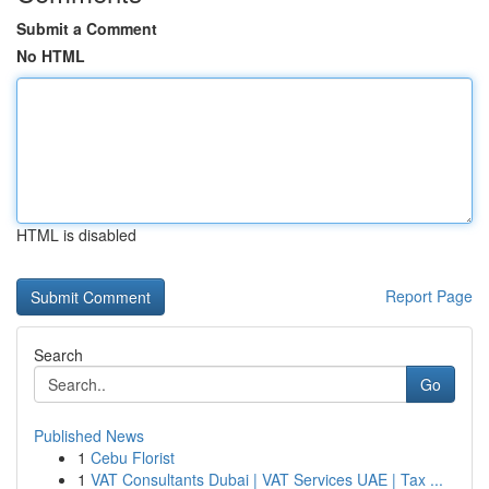
Submit a Comment
No HTML
HTML is disabled
Report Page
Search
Go
Published News
1
Cebu Florist
1
VAT Consultants Dubai | VAT Services UAE | Tax ...