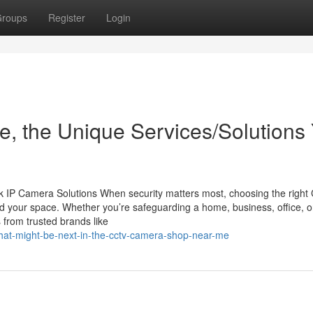
roups
Register
Login
, the Unique Services/Solutions
 IP Camera Solutions When security matters most, choosing the righ
d your space. Whether you’re safeguarding a home, business, office, o
 from trusted brands like
what-might-be-next-in-the-cctv-camera-shop-near-me