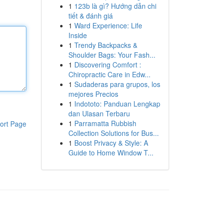
1
123b là gì? Hướng dẫn chi
tiết & đánh giá
1
Ward Experience: Life
Inside
1
Trendy Backpacks &
Shoulder Bags: Your Fash...
1
Discovering Comfort :
Chiropractic Care in Edw...
1
Sudaderas para grupos, los
mejores Precios
1
Indototo: Panduan Lengkap
dan Ulasan Terbaru
1
Parramatta Rubbish
ort Page
Collection Solutions for Bus...
1
Boost Privacy & Style: A
Guide to Home Window T...