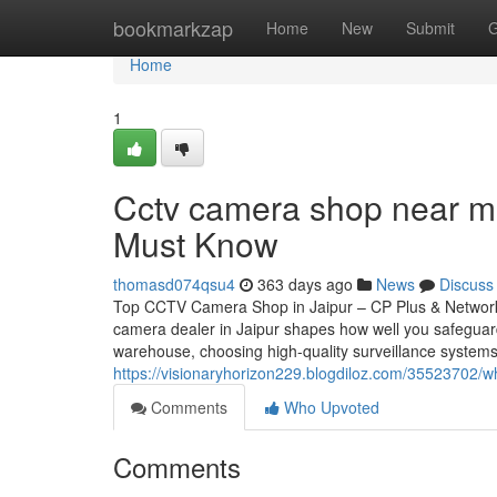
Home
bookmarkzap
Home
New
Submit
G
Home
1
Cctv camera shop near me
Must Know
thomasd074qsu4
363 days ago
News
Discuss
Top CCTV Camera Shop in Jaipur – CP Plus & Network
camera dealer in Jaipur shapes how well you safeguar
warehouse, choosing high-quality surveillance systems
https://visionaryhorizon229.blogdiloz.com/35523702/
Comments
Who Upvoted
Comments