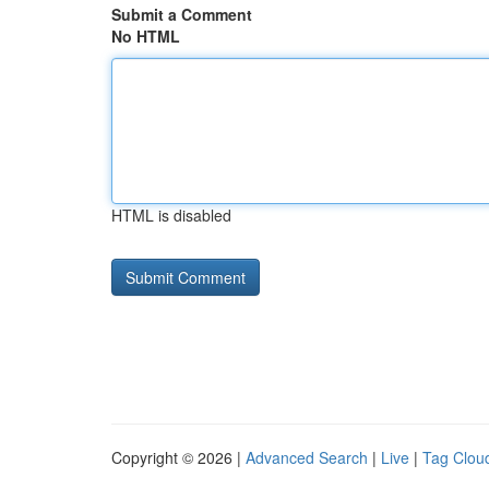
Submit a Comment
No HTML
HTML is disabled
Copyright © 2026 |
Advanced Search
|
Live
|
Tag Clou