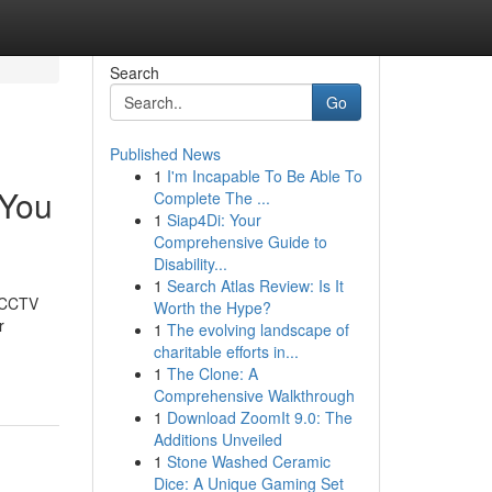
Search
Go
Published News
1
I'm Incapable To Be Able To
 You
Complete The ...
1
Siap4Di: Your
Comprehensive Guide to
Disability...
1
Search Atlas Review: Is It
t CCTV
Worth the Hype?
r
1
The evolving landscape of
charitable efforts in...
1
The Clone: A
Comprehensive Walkthrough
1
Download ZoomIt 9.0: The
Additions Unveiled
1
Stone Washed Ceramic
Dice: A Unique Gaming Set