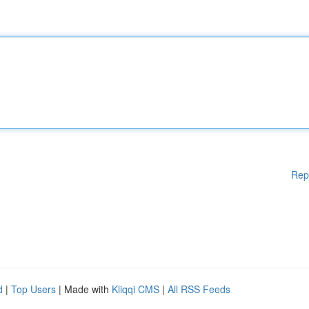
Rep
d
|
Top Users
| Made with
Kliqqi CMS
|
All RSS Feeds