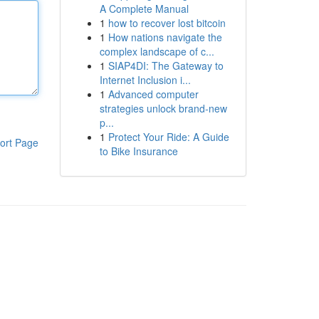
A Complete Manual
1
how to recover lost bitcoin
1
How nations navigate the
complex landscape of c...
1
SIAP4DI: The Gateway to
Internet Inclusion i...
1
Advanced computer
strategies unlock brand-new
p...
1
Protect Your Ride: A Guide
ort Page
to Bike Insurance