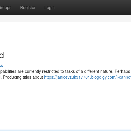
roups
Register
Login
nd
ss
bilities are currently restricted to tasks of a different nature. Perhaps
l. Producing titles about
https://janicevzuk317781.blogdigy.com/i-canno