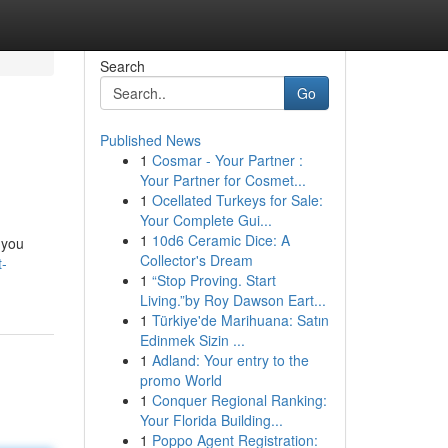
Search
Go
Published News
1
Cosmar - Your Partner :
Your Partner for Cosmet...
1
Ocellated Turkeys for Sale:
Your Complete Gui...
1
10d6 Ceramic Dice: A
 you
Collector's Dream
t-
1
“Stop Proving. Start
Living.”by Roy Dawson Eart...
1
Türkiye'de Marihuana: Satın
Edinmek Sizin ...
1
Adland: Your entry to the
promo World
1
Conquer Regional Ranking:
Your Florida Building...
1
Poppo Agent Registration: