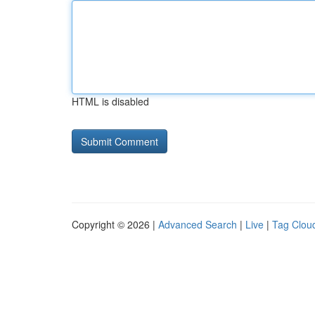
HTML is disabled
Copyright © 2026 |
Advanced Search
|
Live
|
Tag Clou