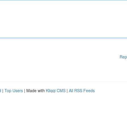
Rep
d
|
Top Users
| Made with
Kliqqi CMS
|
All RSS Feeds