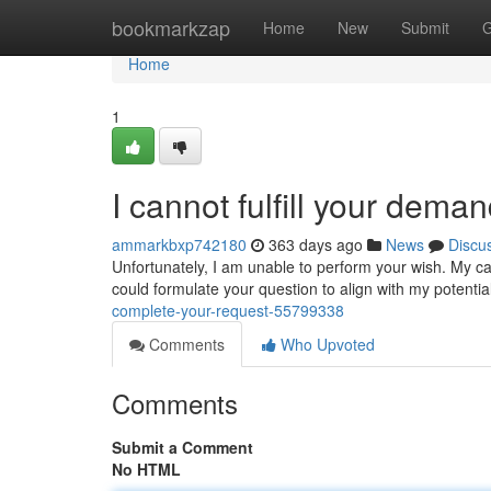
Home
bookmarkzap
Home
New
Submit
G
Home
1
I cannot fulfill your dema
ammarkbxp742180
363 days ago
News
Discu
Unfortunately, I am unable to perform your wish. My capa
could formulate your question to align with my potentia
complete-your-request-55799338
Comments
Who Upvoted
Comments
Submit a Comment
No HTML