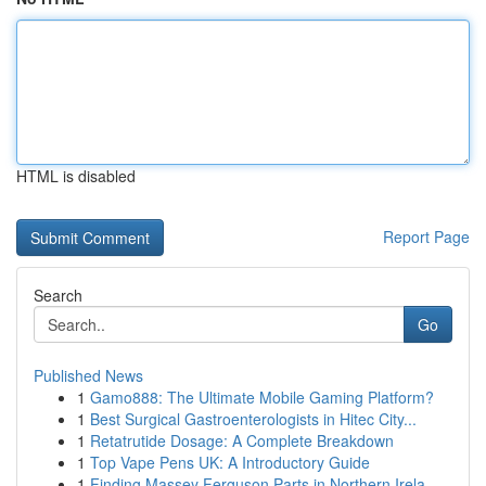
HTML is disabled
Report Page
Search
Go
Published News
1
Gamo888: The Ultimate Mobile Gaming Platform?
1
Best Surgical Gastroenterologists in Hitec City...
1
Retatrutide Dosage: A Complete Breakdown
1
Top Vape Pens UK: A Introductory Guide
1
Finding Massey Ferguson Parts in Northern Irela...