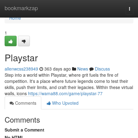
Home
bookmarkzap
Togg
navi
Home
1
Playstar
allenwcss238949
363 days ago
News
Discuss
Step into a world within Playstar, where grit fuels the fire of
competition. It's a place where future legends come to test their
skills, push their limits, and craft their legacies. Within these virtual
walls, icons
https://wama88.com/game/playstar-77
Comments
Who Upvoted
Comments
Submit a Comment
No HTML