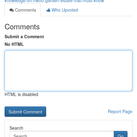
knowledge-on-nikoo-garden-estate-that-must-know
Comments
Who Upvoted
Comments
Submit a Comment
No HTML
HTML is disabled
Report Page
Search
Go