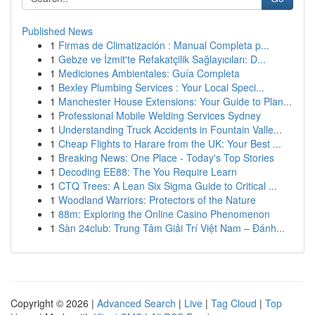
Published News
1
Firmas de Climatización : Manual Completa p...
1
Gebze ve İzmit'te Refakatçilik Sağlayıcıları: D...
1
Mediciones Ambientales: Guía Completa
1
Bexley Plumbing Services : Your Local Speci...
1
Manchester House Extensions: Your Guide to Plan...
1
Professional Mobile Welding Services Sydney
1
Understanding Truck Accidents in Fountain Valle...
1
Cheap Flights to Harare from the UK: Your Best ...
1
Breaking News: One Place - Today's Top Stories
1
Decoding EE88: The You Require Learn
1
CTQ Trees: A Lean Six Sigma Guide to Critical ...
1
Woodland Warriors: Protectors of the Nature
1
88m: Exploring the Online Casino Phenomenon
1
Sàn 24club: Trung Tâm Giải Trí Việt Nam – Đánh...
Copyright © 2026 |
Advanced Search
|
Live
|
Tag Cloud
|
Top