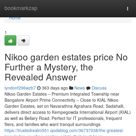
Home
bookmarkzap
Togg
navi
Home
1
Nikoo garden estates price No
Further a Mystery, the
Revealed Answer
lyndonf296wzb7
363 days ago
News
Discuss
Nikoo Garden Estates – Premium Integrated Township near
Bangalore Airport Prime Connectivity – Close to KIAL Nikoo
Garden Estates, set on Navarathna Agrahara Road, Sadahalli,
delivers direct access to Kempegowda International Airport (KIAL)
as well as Bellary Road. Perfect for IT professionals, frequent
fliers, and families who want tranquil surroundings
https://trustedrealm551.qodsblog.com/36737038/the-greatest-