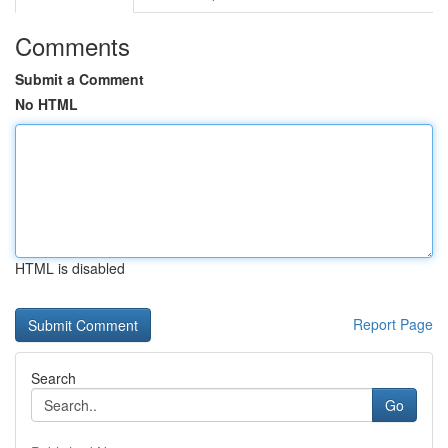
Comments
Submit a Comment
No HTML
HTML is disabled
Report Page
Search
Go