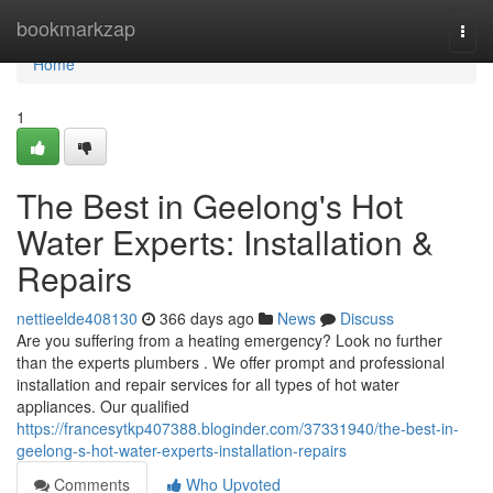
Home
bookmarkzap
Togg
navi
Home
1
The Best in Geelong's Hot
Water Experts: Installation &
Repairs
nettieelde408130
366 days ago
News
Discuss
Are you suffering from a heating emergency? Look no further
than the experts plumbers . We offer prompt and professional
installation and repair services for all types of hot water
appliances. Our qualified
https://francesytkp407388.bloginder.com/37331940/the-best-in-
geelong-s-hot-water-experts-installation-repairs
Comments
Who Upvoted